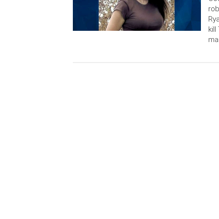
rob
Rya
kil
man