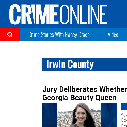
Crime Stories With Nancy Grace
Video
Irwin County
Jury Deliberates Whether
Georgia Beauty Queen
A j
Geo
Cou