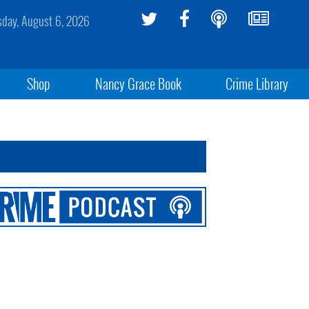
sday, August 6, 2026
Shop
Nancy Grace Book
Crime Library