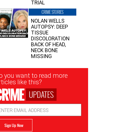
TRIAL
CRIME STORIES
NOLAN WELLS
AUTOPSY: DEEP
TISSUE
DISCOLORATION
BACK OF HEAD,
NECK BONE
MISSING
sletter
o you want to read more
nup
ticles like this?
UPDATES
ail
dress
Sign Up Now