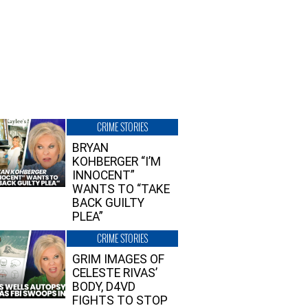
CRIME STORIES
BRYAN
KOHBERGER “I’M
INNOCENT”
WANTS TO “TAKE
BACK GUILTY
PLEA”
CRIME STORIES
GRIM IMAGES OF
CELESTE RIVAS’
BODY, D4VD
FIGHTS TO STOP