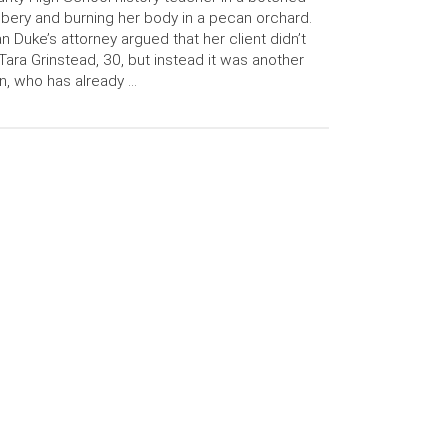
bery and burning her body in a pecan orchard.
n Duke’s attorney argued that her client didn’t
l Tara Grinstead, 30, but instead it was another
, who has already …