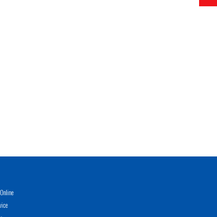
Online
vice