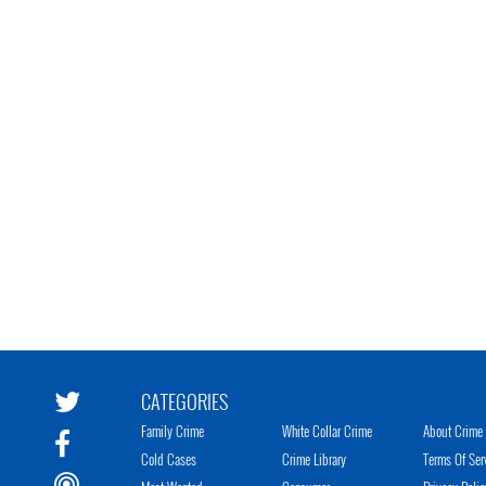
CATEGORIES
Family Crime
White Collar Crime
About Crime 
Cold Cases
Crime Library
Terms Of Ser