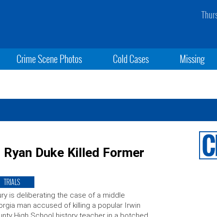
Thur
Crime Scene Photos
Cold Cases
Missing
 Ryan Duke Killed Former
TRIALS
ury is deliberating the case of a middle
rgia man accused of killing a popular Irwin
nty High School history teacher in a botched