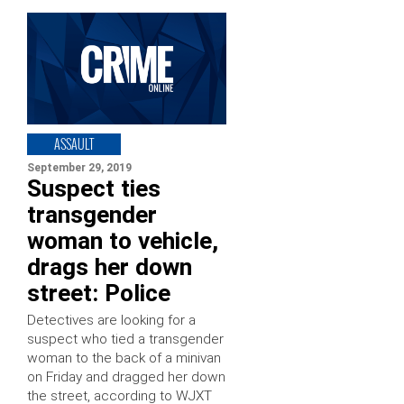
ASSAULT
September 29, 2019
Suspect ties
transgender
woman to vehicle,
drags her down
street: Police
Detectives are looking for a
suspect who tied a transgender
woman to the back of a minivan
on Friday and dragged her down
the street, according to WJXT