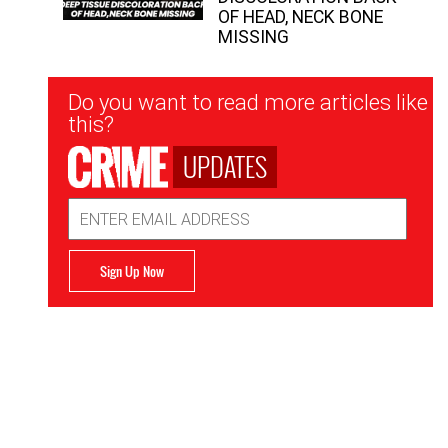
OF HEAD, NECK BONE
MISSING
Newsletter
Do you want to read more articles like
Signup
this?
UPDATES
Email
Address
Sign Up Now