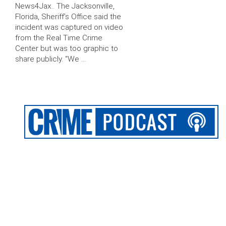
News4Jax.. The Jacksonville,
Florida, Sheriff’s Office said the
incident was captured on video
from the Real Time Crime
Center but was too graphic to
share publicly. “We …