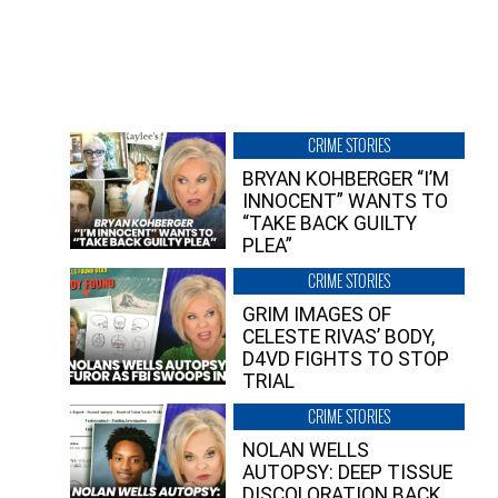
CRIME STORIES
BRYAN KOHBERGER “I’M
INNOCENT” WANTS TO
“TAKE BACK GUILTY
PLEA”
CRIME STORIES
GRIM IMAGES OF
CELESTE RIVAS’ BODY,
D4VD FIGHTS TO STOP
TRIAL
CRIME STORIES
NOLAN WELLS
AUTOPSY: DEEP TISSUE
DISCOLORATION BACK