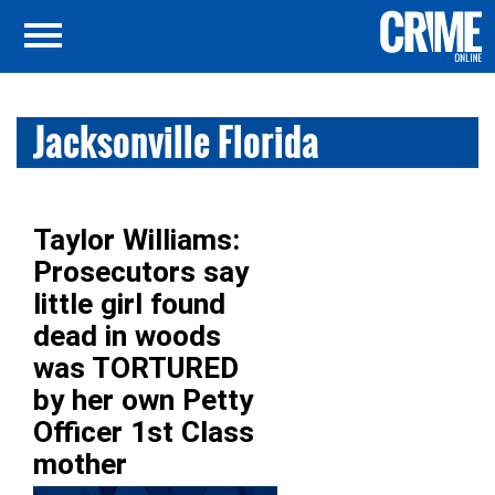
Jacksonville Florida
Taylor Williams:
Prosecutors say
little girl found
dead in woods
was TORTURED
by her own Petty
Officer 1st Class
mother