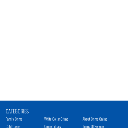
CATEGORIES
Family Crime
White Collar Crime
About Crime Online
Cold Cases
Crime Library
Terms Of Service