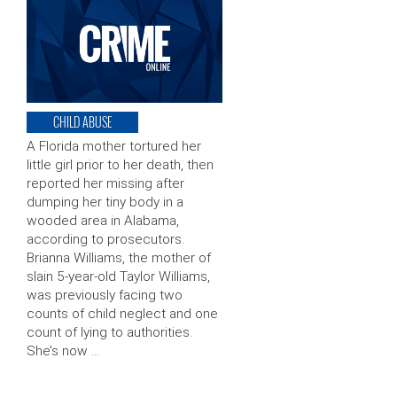
CHILD ABUSE
A Florida mother tortured her
little girl prior to her death, then
reported her missing after
dumping her tiny body in a
wooded area in Alabama,
according to prosecutors.
Brianna Williams, the mother of
slain 5-year-old Taylor Williams,
was previously facing two
counts of child neglect and one
count of lying to authorities.
She’s now …