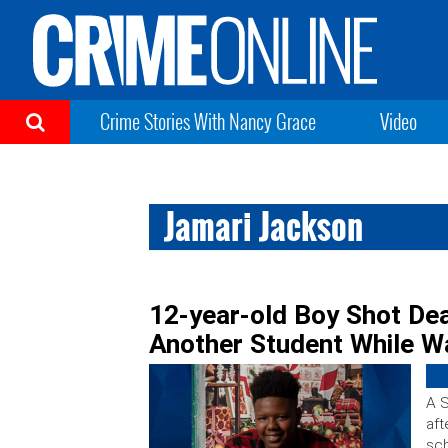
Crime Stories With Nancy Grace
Video
Jamari Jackson
12-year-old Boy Shot Dea
Another Student While Wa
A S
aft
sch