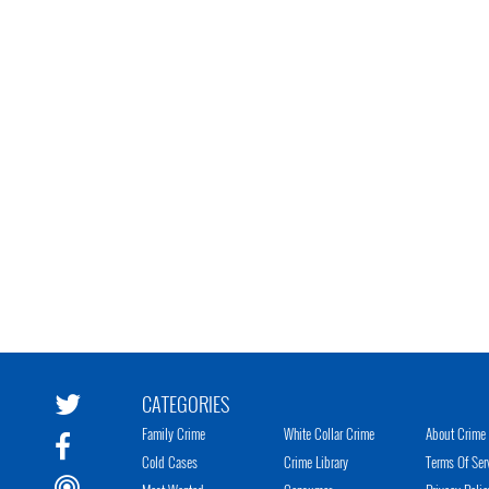
CATEGORIES
Family Crime
White Collar Crime
About Crime 
Cold Cases
Crime Library
Terms Of Ser