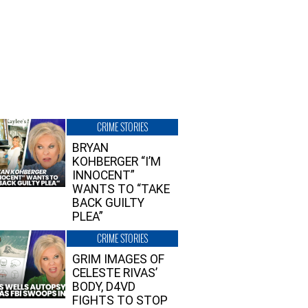
CRIME STORIES
BRYAN
KOHBERGER “I’M
INNOCENT”
WANTS TO “TAKE
BACK GUILTY
PLEA”
CRIME STORIES
GRIM IMAGES OF
CELESTE RIVAS’
BODY, D4VD
FIGHTS TO STOP