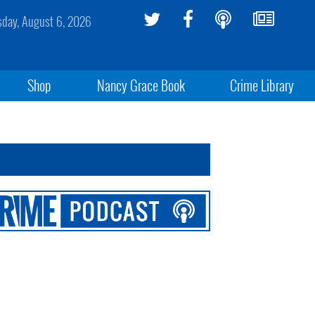
sday, August 6, 2026
Shop
Nancy Grace Book
Crime Library