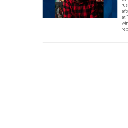
rus
aft
at 
win
rep