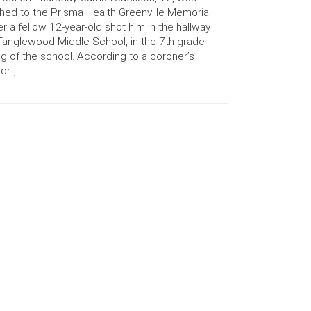
hed to the Prisma Health Greenville Memorial
er a fellow 12-year-old shot him in the hallway
Tanglewood Middle School, in the 7th-grade
g of the school. According to a coroner’s
ort, …