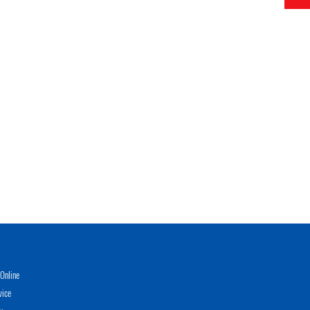
Online
vice