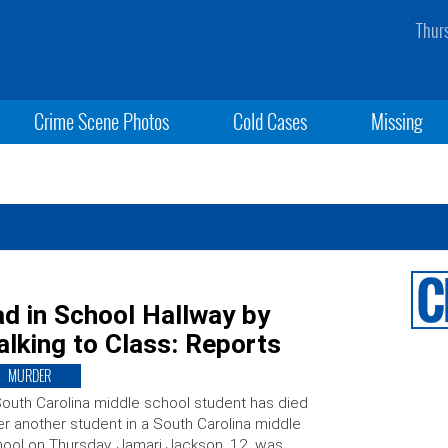
Thur
Crime Scene Photos
Cold Cases
Missing
d in School Hallway by
lking to Class: Reports
MURDER
outh Carolina middle school student has died
er another student in a South Carolina middle
ool on Thursday. Jamari Jackson, 12, was