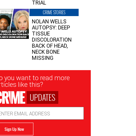
TRIAL
CRIME STORIES
NOLAN WELLS
AUTOPSY: DEEP
TISSUE
DISCOLORATION
BACK OF HEAD,
NECK BONE
MISSING
sletter
o you want to read more
nup
ticles like this?
UPDATES
ail
dress
Sign Up Now