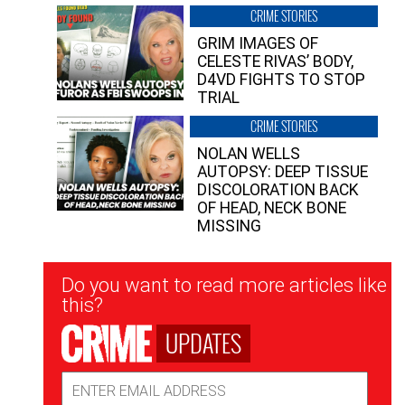
CRIME STORIES
GRIM IMAGES OF
CELESTE RIVAS’ BODY,
D4VD FIGHTS TO STOP
TRIAL
CRIME STORIES
NOLAN WELLS
AUTOPSY: DEEP TISSUE
DISCOLORATION BACK
OF HEAD, NECK BONE
MISSING
Newsletter
Do you want to read more articles like
Signup
this?
UPDATES
Email
Address