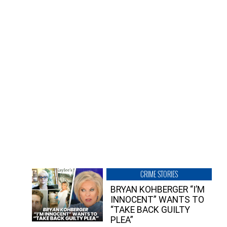
CRIME STORIES
BRYAN KOHBERGER “I’M
INNOCENT” WANTS TO
“TAKE BACK GUILTY
PLEA”