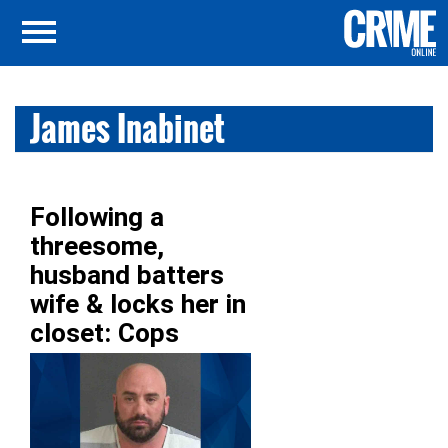
James Inabinet
Following a
threesome,
husband batters
wife & locks her in
closet: Cops