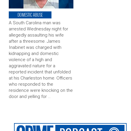
DOMESTIC ABUSE
A South Carolina man was
arrested Wednesday night for
allegedly assaulting his wife
after a threesome. James
Inabinet was charged with
kidnapping and domestic
violence of a high and
aggravated nature for a
reported incident that unfolded
at his Charleston home. Officers
who responded to the
residence were knocking on the
door and yelling for …