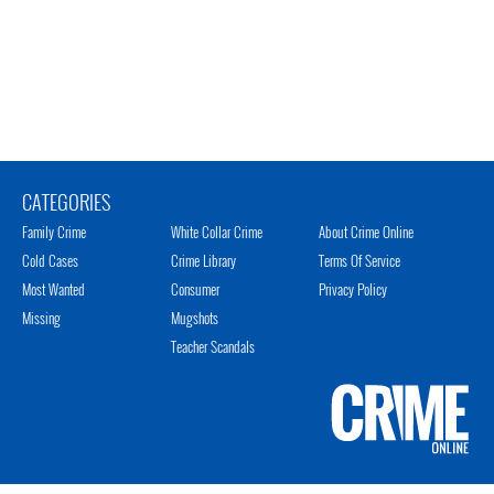
CATEGORIES
Family Crime
White Collar Crime
About Crime Online
Cold Cases
Crime Library
Terms Of Service
Most Wanted
Consumer
Privacy Policy
Missing
Mugshots
Teacher Scandals