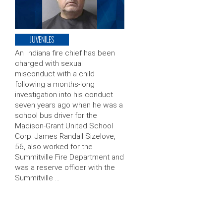
JUVENILES
An Indiana fire chief has been
charged with sexual
misconduct with a child
following a months-long
investigation into his conduct
seven years ago when he was a
school bus driver for the
Madison-Grant United School
Corp. James Randall Sizelove,
56, also worked for the
Summitville Fire Department and
was a reserve officer with the
Summitville …