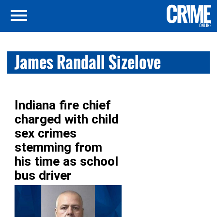
James Randall Sizelove
Indiana fire chief
charged with child
sex crimes
stemming from
his time as school
bus driver