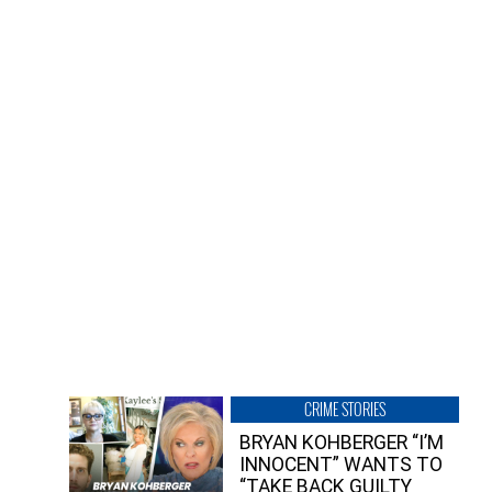
CRIME STORIES
BRYAN KOHBERGER “I’M
INNOCENT” WANTS TO
“TAKE BACK GUILTY