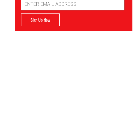
Address
Sign Up Now