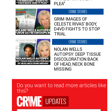
PLEA”
CRIME STORIES
GRIM IMAGES OF
CELESTE RIVAS’ BODY,
D4VD FIGHTS TO STOP
TRIAL
CRIME STORIES
NOLAN WELLS
AUTOPSY: DEEP TISSUE
DISCOLORATION BACK
OF HEAD, NECK BONE
MISSING
Newsletter
Do you want to read more articles like
Signup
this?
UPDATES
Email