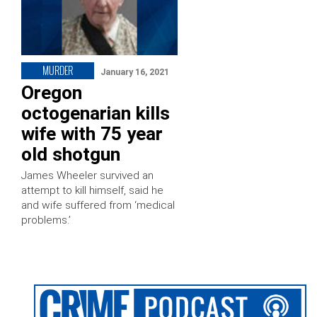
MURDER
January 16, 2021
Oregon
octogenarian kills
wife with 75 year
old shotgun
James Wheeler survived an
attempt to kill himself, said he
and wife suffered from ‘medical
problems.’