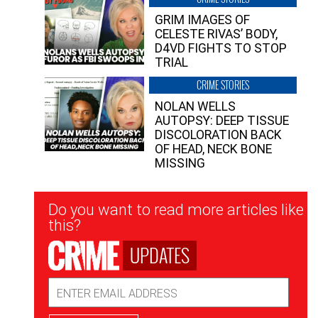
GRIM IMAGES OF
CELESTE RIVAS’ BODY,
D4VD FIGHTS TO STOP
TRIAL
CRIME STORIES
NOLAN WELLS
AUTOPSY: DEEP TISSUE
DISCOLORATION BACK
OF HEAD, NECK BONE
MISSING
Newsletter
Do you want to read more articles like
Signup
this?
UPDATES
Email
Address