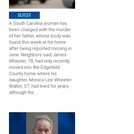
MURDER
A South Carolina woman has
been charged with the murder
of her father, whose body was
found this week at his home
after being reported missing in
June. Neighbors said James
Wheeler, 78, had only recently
moved into the Edgefield
County home where his
daughter, Monica Lee Wheeler-
Walter, 57, had lived for years,
although the …