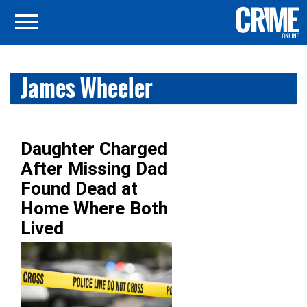
James Wheeler
Daughter Charged
After Missing Dad
Found Dead at
Home Where Both
Lived