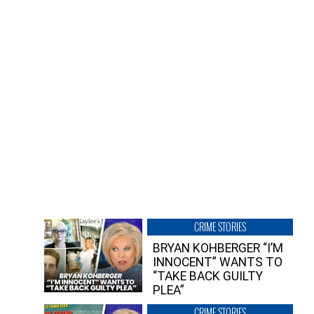
CRIME STORIES
BRYAN KOHBERGER “I’M
INNOCENT” WANTS TO
“TAKE BACK GUILTY
PLEA”
CRIME STORIES