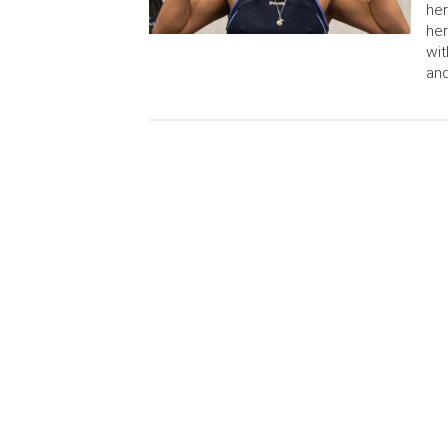
her
her
wit
and