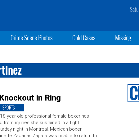
Satu
Crime Scene Photos
Cold Cases
Missing
rtinez
Knockout in Ring
SPORTS
18-year-old professional female boxer has
d from injuries she sustained in a fight
urday night in Montreal. Mexican boxer
nette Zacarias Zapata was unable to return to