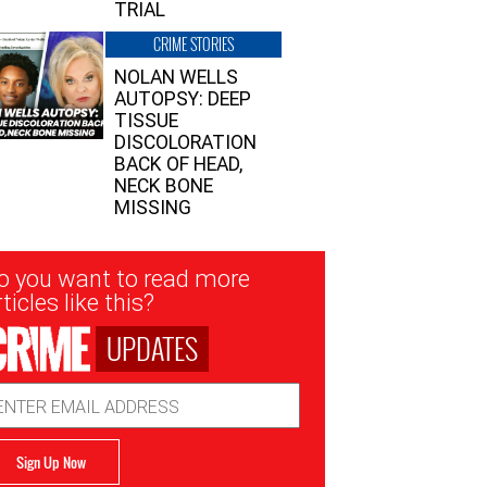
TRIAL
CRIME STORIES
NOLAN WELLS
AUTOPSY: DEEP
TISSUE
DISCOLORATION
BACK OF HEAD,
NECK BONE
MISSING
sletter
o you want to read more
nup
ticles like this?
UPDATES
ail
dress
Sign Up Now