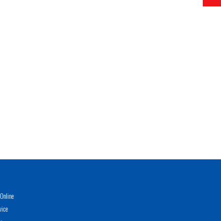
Online
vice