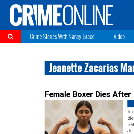
Crime Stories With Nancy Grace
Video
Jeanette Zacarias Ma
Female Boxer Dies After 
An 
die
Sat
Jea