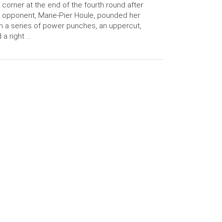
 corner at the end of the fourth round after
 opponent, Marie-Pier Houle, pounded her
h a series of power punches, an uppercut,
 a right …