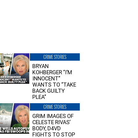
CRIME STORIES
BRYAN
KOHBERGER “I’M
INNOCENT”
WANTS TO “TAKE
BACK GUILTY
PLEA”
CRIME STORIES
GRIM IMAGES OF
CELESTE RIVAS’
BODY, D4VD
FIGHTS TO STOP