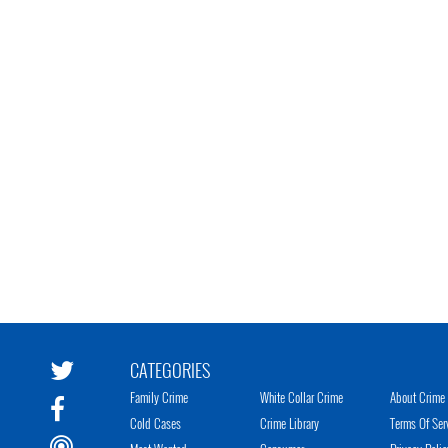
CATEGORIES
Family Crime
White Collar Crime
About Crime 
Cold Cases
Crime Library
Terms Of Ser