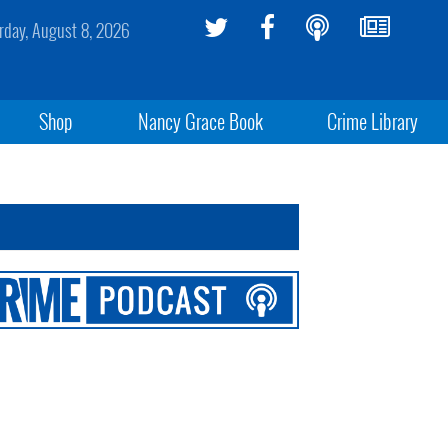
rday, August 8, 2026
Shop
Nancy Grace Book
Crime Library