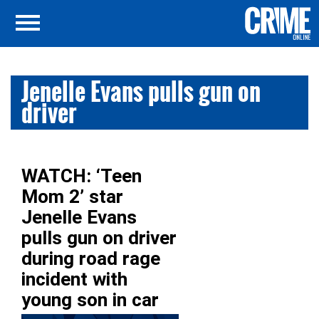
Jenelle Evans pulls gun on
driver
WATCH: ‘Teen
Mom 2’ star
Jenelle Evans
pulls gun on driver
during road rage
incident with
young son in car