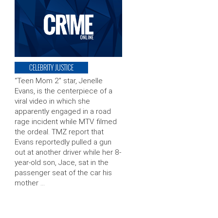
CELEBRITY JUSTICE
“Teen Mom 2” star, Jenelle
Evans, is the centerpiece of a
viral video in which she
apparently engaged in a road
rage incident while MTV filmed
the ordeal. TMZ report that
Evans reportedly pulled a gun
out at another driver while her 8-
year-old son, Jace, sat in the
passenger seat of the car his
mother …