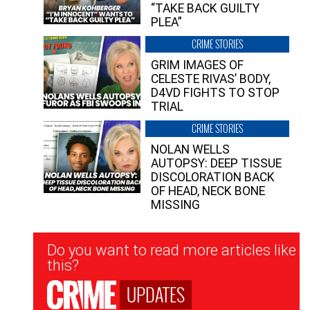
“TAKE BACK GUILTY
PLEA”
CRIME STORIES
GRIM IMAGES OF
CELESTE RIVAS’ BODY,
D4VD FIGHTS TO STOP
TRIAL
CRIME STORIES
NOLAN WELLS
AUTOPSY: DEEP TISSUE
DISCOLORATION BACK
OF HEAD, NECK BONE
MISSING
Newsletter
Do you want to read more articles like
Signup
this?
UPDATES