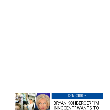
CRIME STORIES
BRYAN KOHBERGER “I’M
INNOCENT” WANTS TO