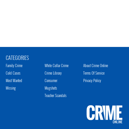
CATEGORIES
Family Crime
White Collar Crime
About Crime Online
Cold Cases
Crime Library
Terms Of Service
Most Wanted
Consumer
Privacy Policy
Missing
Mugshots
Teacher Scandals