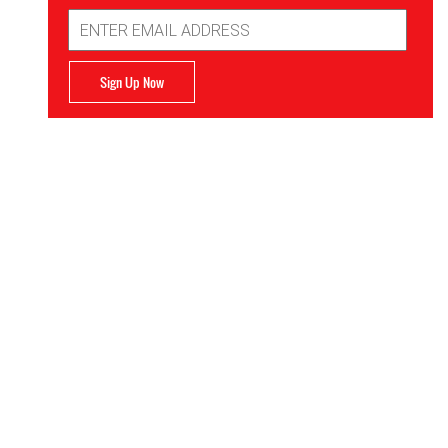
Email
Address
Sign Up Now