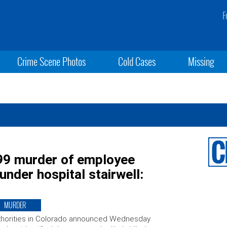
F
Crime Scene Photos
Cold Cases
Missing
1999 murder of employee
under hospital stairwell:
MURDER
horities in Colorado announced Wednesday