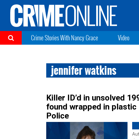
Crime Stories With Nancy Grace
Video
jennifer watkins
Killer ID’d in unsolved 
found wrapped in plastic 
Police
Aut