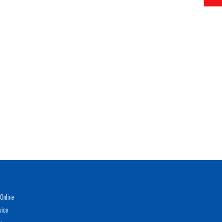
Online
vice