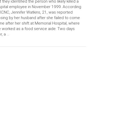
t they identified the person who likely killed a
pital employee in November 1999. According
KCNC, Jennifer Watkins, 21, was reported
sing by her husband after she failed to come
e after her shift at Memorial Hospital, where
 worked as a food service aide. Two days
er, a …