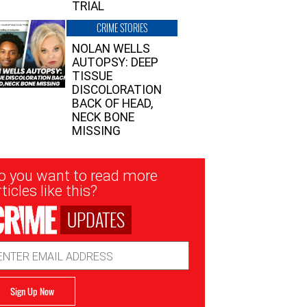
TRIAL
CRIME STORIES
NOLAN WELLS
AUTOPSY: DEEP
TISSUE
DISCOLORATION
BACK OF HEAD,
NECK BONE
MISSING
sletter
o you want to read more
nup
ticles like this?
UPDATES
ail
dress
Sign Up Now