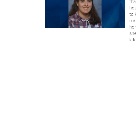
tha
hos
to 
mis
hom
she
lat