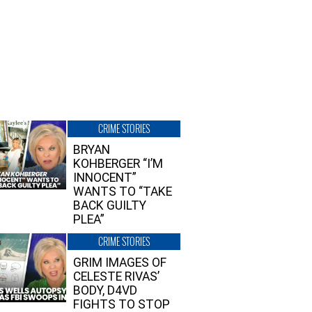
CRIME STORIES
BRYAN
KOHBERGER “I’M
INNOCENT”
WANTS TO “TAKE
BACK GUILTY
PLEA”
CRIME STORIES
GRIM IMAGES OF
CELESTE RIVAS’
BODY, D4VD
FIGHTS TO STOP