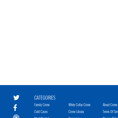
CATEGORIES
Family Crime
White Collar Crime
About Crime 
Cold Cases
Crime Library
Terms Of Ser