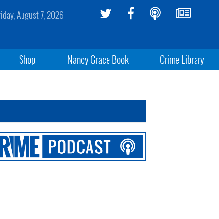
riday, August 7, 2026
Shop
Nancy Grace Book
Crime Library