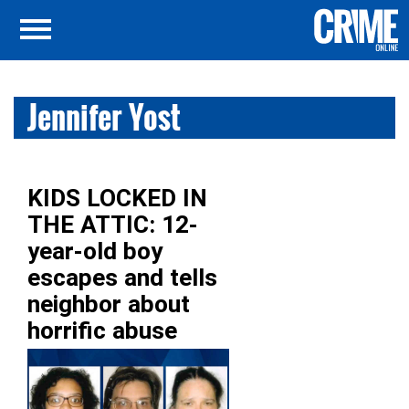
Jennifer Yost
KIDS LOCKED IN
THE ATTIC: 12-
year-old boy
escapes and tells
neighbor about
horrific abuse