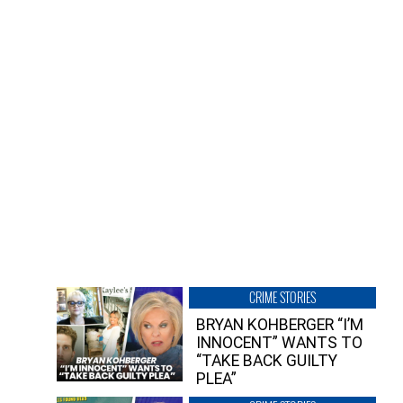
CRIME STORIES
BRYAN KOHBERGER “I’M
INNOCENT” WANTS TO
“TAKE BACK GUILTY
PLEA”