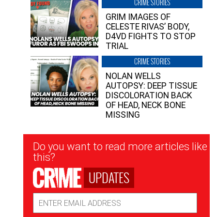
CRIME STORIES
GRIM IMAGES OF
CELESTE RIVAS’ BODY,
D4VD FIGHTS TO STOP
TRIAL
CRIME STORIES
NOLAN WELLS
AUTOPSY: DEEP TISSUE
DISCOLORATION BACK
OF HEAD, NECK BONE
MISSING
Newsletter
Do you want to read more articles like
Signup
this?
UPDATES
Email
Address