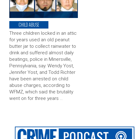
CHILD ABUSE
Three children locked in an attic
for years used an old peanut
butter jar to collect rainwater to
drink and suffered almost daily
beatings, police in Minersville,
Pennsylvania, say. Wendy Yost,
Jennifer Yost, and Todd Richter
have been arrested on child
abuse charges, according to
WFMZ, which said the brutality
went on for three years …