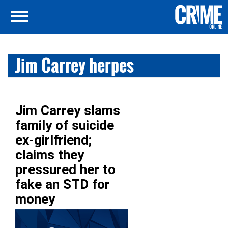
Jim Carrey herpes
Jim Carrey slams
family of suicide
ex-girlfriend;
claims they
pressured her to
fake an STD for
money