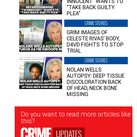
INNOCENT” WANTS TO
“TAKE BACK GUILTY
PLEA”
CRIME STORIES
GRIM IMAGES OF
CELESTE RIVAS’ BODY,
D4VD FIGHTS TO STOP
TRIAL
CRIME STORIES
NOLAN WELLS
AUTOPSY: DEEP TISSUE
DISCOLORATION BACK
OF HEAD, NECK BONE
MISSING
Newsletter
Do you want to read more articles like
Signup
this?
UPDATES