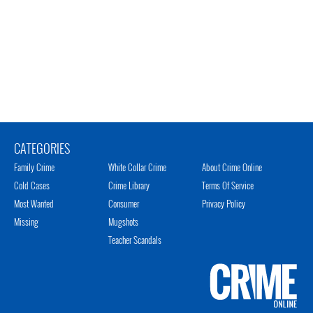
CATEGORIES
Family Crime
White Collar Crime
About Crime Online
Cold Cases
Crime Library
Terms Of Service
Most Wanted
Consumer
Privacy Policy
Missing
Mugshots
Teacher Scandals