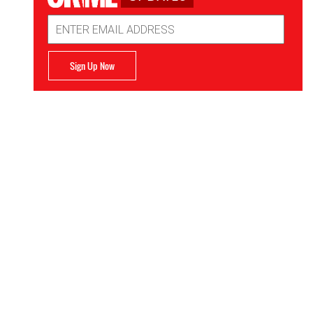
Email
Address
Sign Up Now