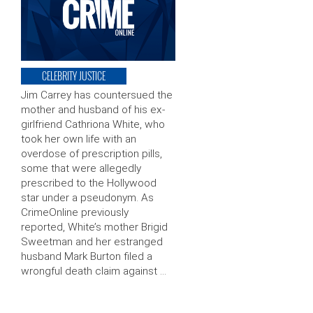
CELEBRITY JUSTICE
Jim Carrey has countersued the
mother and husband of his ex-
girlfriend Cathriona White, who
took her own life with an
overdose of prescription pills,
some that were allegedly
prescribed to the Hollywood
star under a pseudonym. As
CrimeOnline previously
reported, White’s mother Brigid
Sweetman and her estranged
husband Mark Burton filed a
wrongful death claim against …