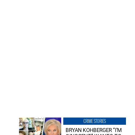
CRIME STORIES
BRYAN KOHBERGER “I’M