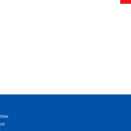
Online
vice