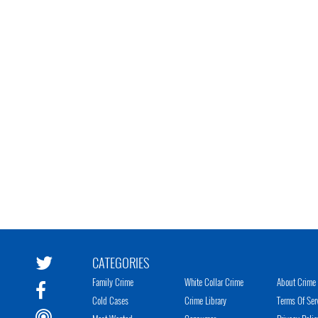
CATEGORIES
Family Crime
White Collar Crime
About Crime 
Cold Cases
Crime Library
Terms Of Ser