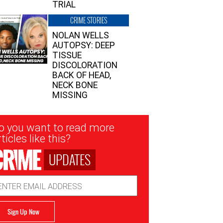
TRIAL
CRIME STORIES
NOLAN WELLS
AUTOPSY: DEEP
TISSUE
DISCOLORATION
BACK OF HEAD,
NECK BONE
MISSING
sletter
o you want to read more
nup
ticles like this?
UPDATES
ail
dress
Sign Up Now