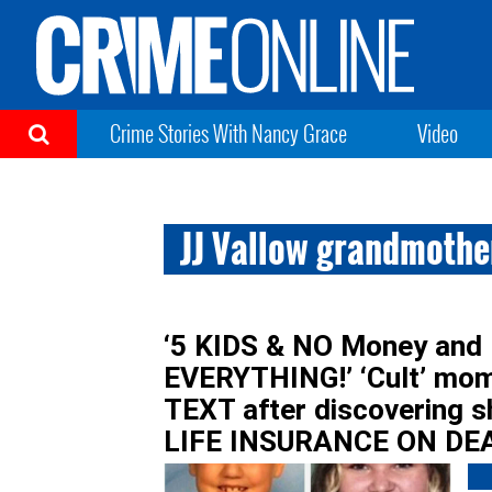
Crime Stories With Nancy Grace
Video
JJ Vallow grandmother
‘5 KIDS & NO Money and
EVERYTHING!’ ‘Cult’ mom
TEXT after discovering
LIFE INSURANCE ON DEA