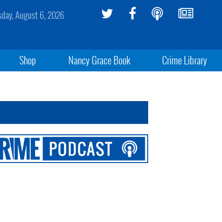
sday, August 6, 2026
Shop
Nancy Grace Book
Crime Library