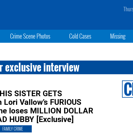
Thur
Crime Scene Photos
Cold Cases
Missing
 exclusive interview
 HIS SISTER GETS
 Lori Vallow’s FURIOUS
 she loses MILLION DOLLAR
D HUBBY [Exclusive]
FAMILY CRIME