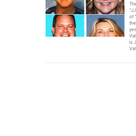
The
“JJ
of 
the
yea
Val
is 
Val