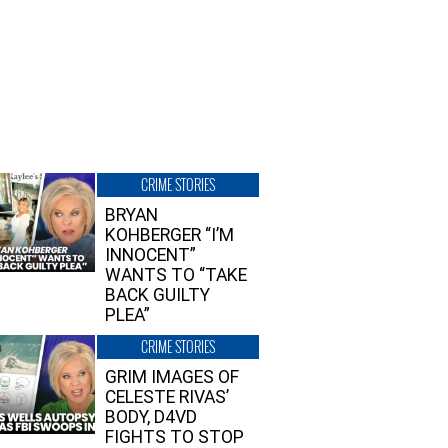
CRIME STORIES
BRYAN
KOHBERGER “I’M
INNOCENT”
WANTS TO “TAKE
BACK GUILTY
PLEA”
CRIME STORIES
GRIM IMAGES OF
CELESTE RIVAS’
BODY, D4VD
FIGHTS TO STOP