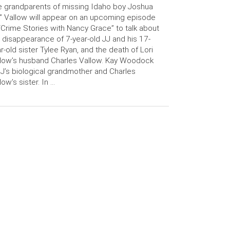
 grandparents of missing Idaho boy Joshua
” Vallow will appear on an upcoming episode
“Crime Stories with Nancy Grace” to talk about
 disappearance of 7-year-old JJ and his 17-
r-old sister Tylee Ryan, and the death of Lori
low’s husband Charles Vallow. Kay Woodock
JJ’s biological grandmother and Charles
low’s sister. In …