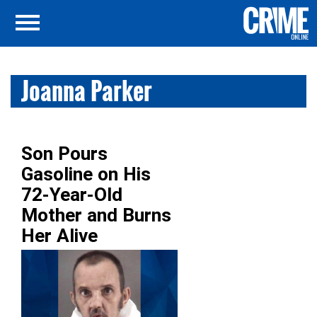
Joanna Parker
Son Pours
Gasoline on His
72-Year-Old
Mother and Burns
Her Alive