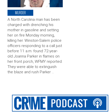
MURDER
A North Carolina man has been
charged with drenching his
mother in gasoline and setting
her on fire Monday morning,
killing her. Winston-Salem police
officers responding to a call just
before 11 a.m. found 72-year-
old Joanna Parker in flames on
her front porch, WFMY reported.
They were able to extinguish
the blaze and rush Parker …