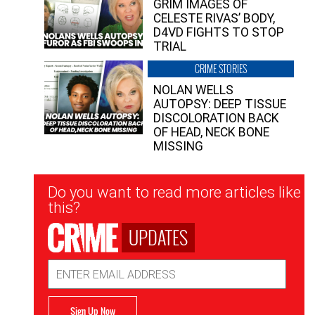
GRIM IMAGES OF
CELESTE RIVAS’ BODY,
D4VD FIGHTS TO STOP
TRIAL
CRIME STORIES
NOLAN WELLS
AUTOPSY: DEEP TISSUE
DISCOLORATION BACK
OF HEAD, NECK BONE
MISSING
Newsletter
Do you want to read more articles like
Signup
this?
UPDATES
Email
Address
Sign Up Now