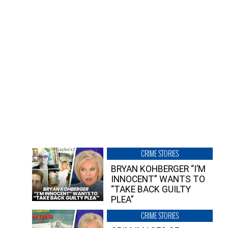
CRIME STORIES
BRYAN KOHBERGER “I’M
INNOCENT” WANTS TO
“TAKE BACK GUILTY
PLEA”
CRIME STORIES