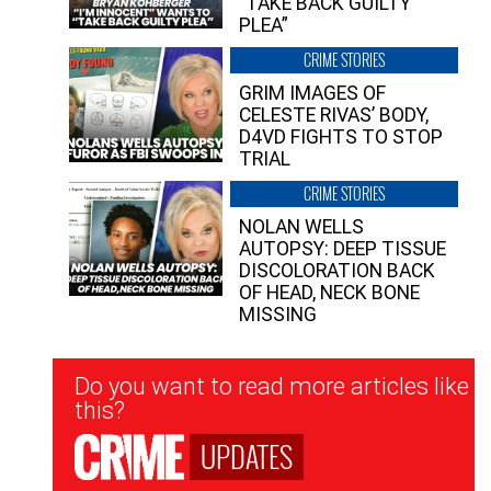
“TAKE BACK GUILTY
PLEA”
CRIME STORIES
GRIM IMAGES OF
CELESTE RIVAS’ BODY,
D4VD FIGHTS TO STOP
TRIAL
CRIME STORIES
NOLAN WELLS
AUTOPSY: DEEP TISSUE
DISCOLORATION BACK
OF HEAD, NECK BONE
MISSING
Newsletter
Do you want to read more articles like
Signup
this?
UPDATES