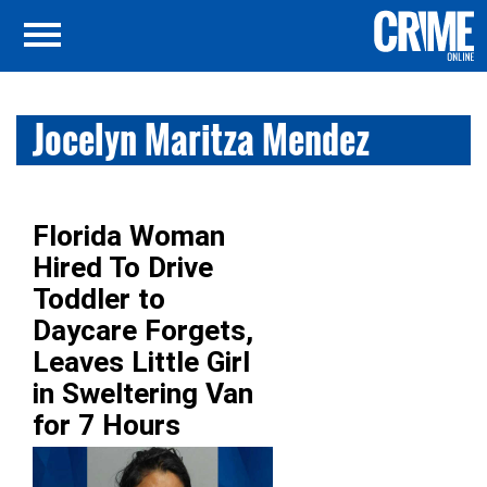
Jocelyn Maritza Mendez
Florida Woman
Hired To Drive
Toddler to
Daycare Forgets,
Leaves Little Girl
in Sweltering Van
for 7 Hours