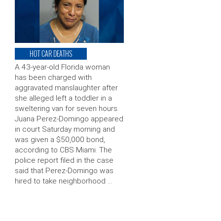
HOT CAR DEATHS
A 43-year-old Florida woman
has been charged with
aggravated manslaughter after
she alleged left a toddler in a
sweltering van for seven hours.
Juana Perez-Domingo appeared
in court Saturday morning and
was given a $50,000 bond,
according to CBS Miami. The
police report filed in the case
said that Perez-Domingo was
hired to take neighborhood …