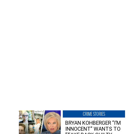
CRIME STORIES
BRYAN KOHBERGER “I’M
INNOCENT” WANTS TO