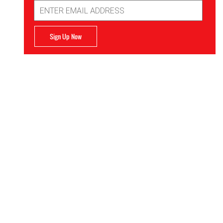
Email
Address
Sign Up Now