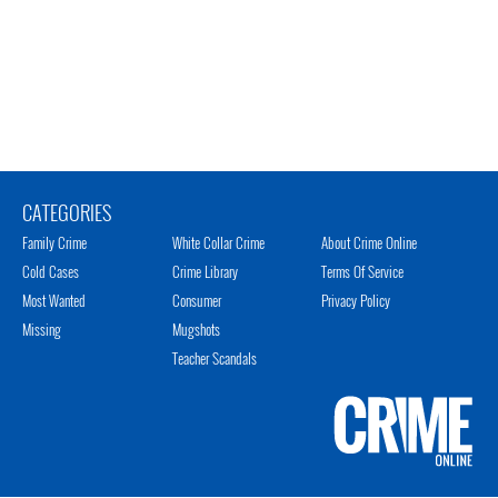
CATEGORIES
Family Crime
White Collar Crime
About Crime Online
Cold Cases
Crime Library
Terms Of Service
Most Wanted
Consumer
Privacy Policy
Missing
Mugshots
Teacher Scandals