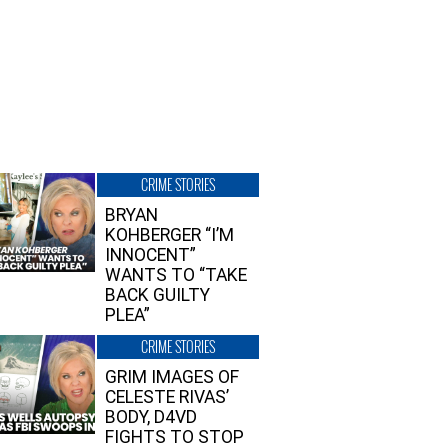
CRIME STORIES
BRYAN
KOHBERGER “I’M
INNOCENT”
WANTS TO “TAKE
BACK GUILTY
PLEA”
CRIME STORIES
GRIM IMAGES OF
CELESTE RIVAS’
BODY, D4VD
FIGHTS TO STOP