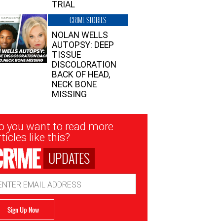
TRIAL
CRIME STORIES
NOLAN WELLS
AUTOPSY: DEEP
TISSUE
DISCOLORATION
BACK OF HEAD,
NECK BONE
MISSING
sletter
o you want to read more
nup
ticles like this?
UPDATES
ail
dress
Sign Up Now