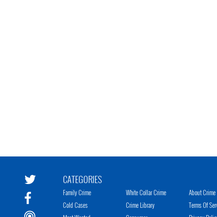
CATEGORIES
Family Crime
White Collar Crime
About Crime 
Cold Cases
Crime Library
Terms Of Ser