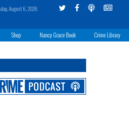
sday, August 6, 2026
Shop
Nancy Grace Book
Crime Library