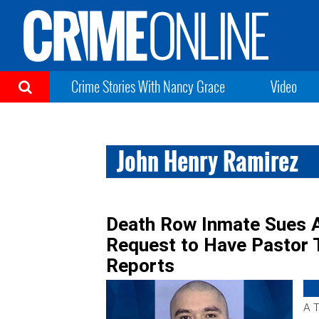
Crime Stories With Nancy Grace
Video
John Henry Ramirez
Death Row Inmate Sues Af
Request to Have Pastor 
Reports
A T