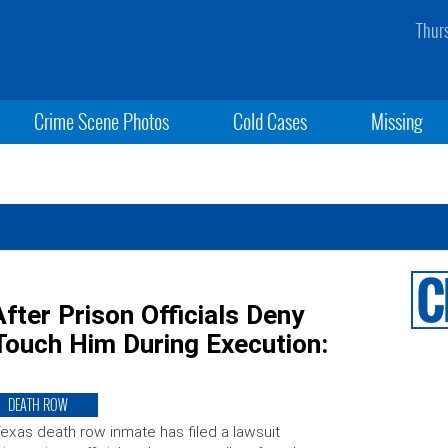
Thur
Crime Scene Photos
Cold Cases
Missing
ter Prison Officials Deny
Touch Him During Execution:
DEATH ROW
exas death row inmate has filed a lawsuit