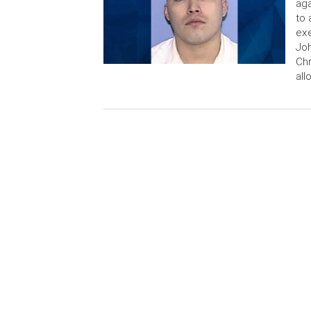
aga
to 
exe
Joh
Chr
all