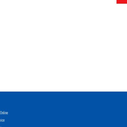
Online
vice