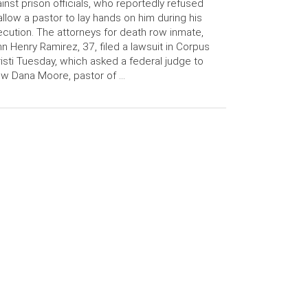
inst prison officials, who reportedly refused
allow a pastor to lay hands on him during his
cution. The attorneys for death row inmate,
n Henry Ramirez, 37, filed a lawsuit in Corpus
isti Tuesday, which asked a federal judge to
ow Dana Moore, pastor of …