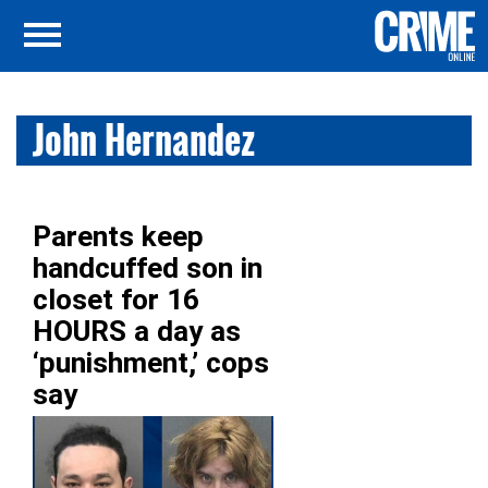
John Hernandez
Parents keep
handcuffed son in
closet for 16
HOURS a day as
‘punishment,’ cops
say