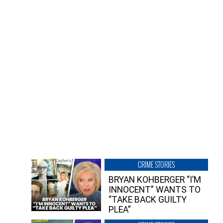
CRIME STORIES
BRYAN KOHBERGER “I’M
INNOCENT” WANTS TO
“TAKE BACK GUILTY
PLEA”