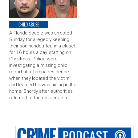
CHILD ABUSE
A Florida couple was arrested
Sunday for allegedly keeping
their son handcuffed in a closet
for 16 hours a day, starting on
Christmas. Police were
investigating a missing child
report at a Tampa residence
when they located the victim
and learned he was hiding in the
home. Shortly after, authorities
returned to the residence to …