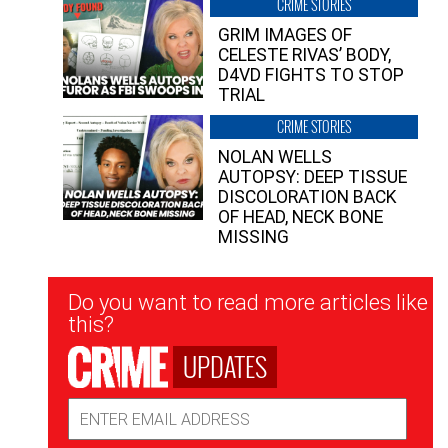
CRIME STORIES
GRIM IMAGES OF
CELESTE RIVAS’ BODY,
D4VD FIGHTS TO STOP
TRIAL
CRIME STORIES
NOLAN WELLS
AUTOPSY: DEEP TISSUE
DISCOLORATION BACK
OF HEAD, NECK BONE
MISSING
Newsletter
Do you want to read more articles like
Signup
this?
UPDATES
Email
Address