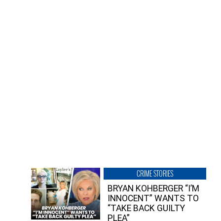
CRIME STORIES
BRYAN KOHBERGER “I’M
INNOCENT” WANTS TO
“TAKE BACK GUILTY
PLEA”