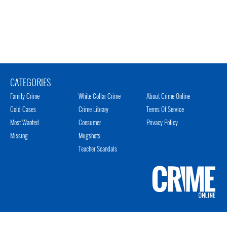
CATEGORIES
Family Crime
White Collar Crime
About Crime Online
Cold Cases
Crime Library
Terms Of Service
Most Wanted
Consumer
Privacy Policy
Missing
Mugshots
Teacher Scandals