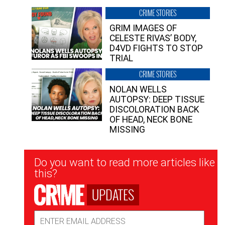
CRIME STORIES
GRIM IMAGES OF
CELESTE RIVAS’ BODY,
D4VD FIGHTS TO STOP
TRIAL
CRIME STORIES
NOLAN WELLS
AUTOPSY: DEEP TISSUE
DISCOLORATION BACK
OF HEAD, NECK BONE
MISSING
Newsletter
Do you want to read more articles like
Signup
this?
UPDATES
Email
Address