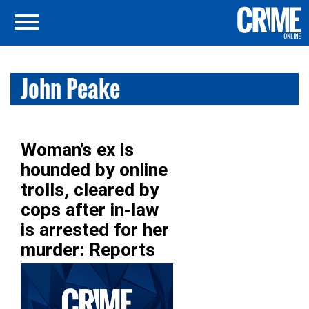
John Peake
Woman’s ex is
hounded by online
trolls, cleared by
cops after in-law
is arrested for her
murder: Reports