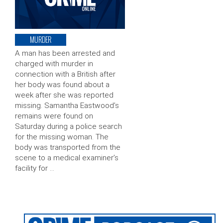
MURDER
A man has been arrested and
charged with murder in
connection with a British after
her body was found about a
week after she was reported
missing. Samantha Eastwood’s
remains were found on
Saturday during a police search
for the missing woman. The
body was transported from the
scene to a medical examiner’s
facility for …