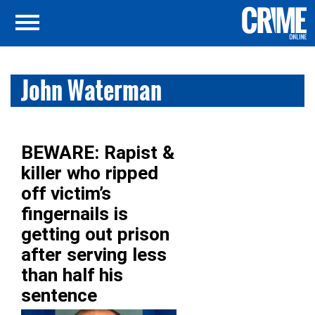
John Waterman
BEWARE: Rapist &
killer who ripped
off victim’s
fingernails is
getting out prison
after serving less
than half his
sentence