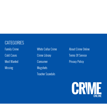
CATEGORIES
Family Crime
White Collar Crime
About Crime Online
Cold Cases
Crime Library
Terms Of Service
Most Wanted
Consumer
Privacy Policy
Missing
Mugshots
Teacher Scandals