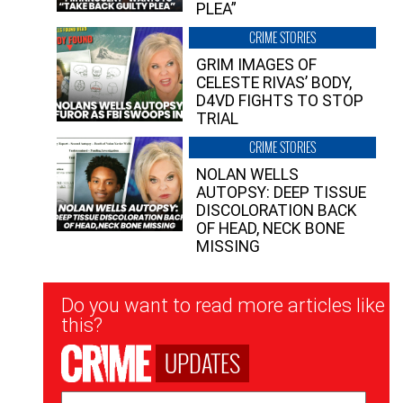
PLEA”
CRIME STORIES
GRIM IMAGES OF
CELESTE RIVAS’ BODY,
D4VD FIGHTS TO STOP
TRIAL
CRIME STORIES
NOLAN WELLS
AUTOPSY: DEEP TISSUE
DISCOLORATION BACK
OF HEAD, NECK BONE
MISSING
Newsletter
Do you want to read more articles like
Signup
this?
UPDATES
Email