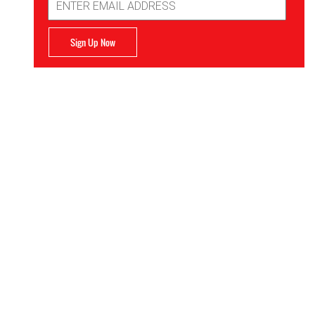
Address
Sign Up Now