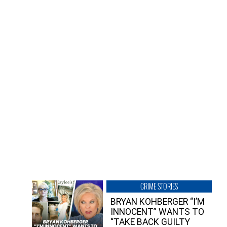
CRIME STORIES
BRYAN KOHBERGER “I’M
INNOCENT” WANTS TO
“TAKE BACK GUILTY