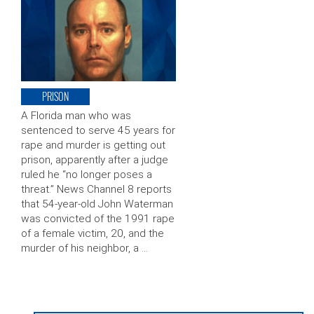
PRISON
A Florida man who was
sentenced to serve 45 years for
rape and murder is getting out
prison, apparently after a judge
ruled he “no longer poses a
threat.” News Channel 8 reports
that 54-year-old John Waterman
was convicted of the 1991 rape
of a female victim, 20, and the
murder of his neighbor, a …