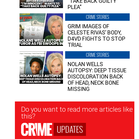
“TAKE BACK GUILTY
PLEA”
CRIME STORIES
GRIM IMAGES OF
CELESTE RIVAS’ BODY,
D4VD FIGHTS TO STOP
TRIAL
CRIME STORIES
NOLAN WELLS
AUTOPSY: DEEP TISSUE
DISCOLORATION BACK
OF HEAD, NECK BONE
MISSING
Newsletter
Do you want to read more articles like
Signup
this?
UPDATES