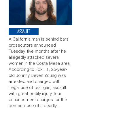
ASSAULT
A California man is behind bars,
prosecutors announced
Tuesday, five months after he
allegedly attacked several
women in the Costa Mesa area.
According to Fox 11, 25-year-
old Johnny Deven Young was
arrested and charged with
illegal use of tear gas, assault
with great bodily injury, four
enhancement charges for the
personal use of a deadly …