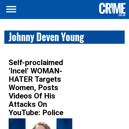
Johnny Deven Young
Self-proclaimed
‘Incel’ WOMAN-
HATER Targets
Women, Posts
Videos Of His
Attacks On
YouTube: Police