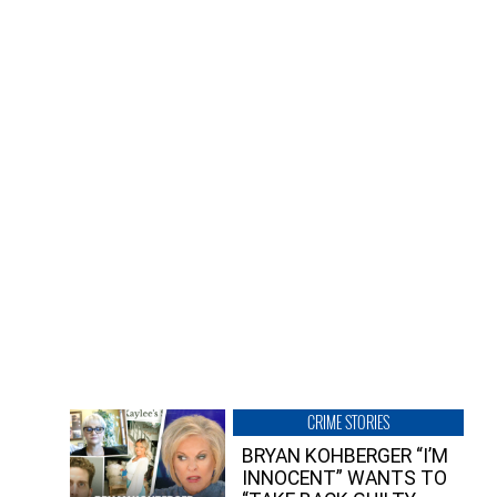
CRIME STORIES
BRYAN KOHBERGER “I’M
INNOCENT” WANTS TO