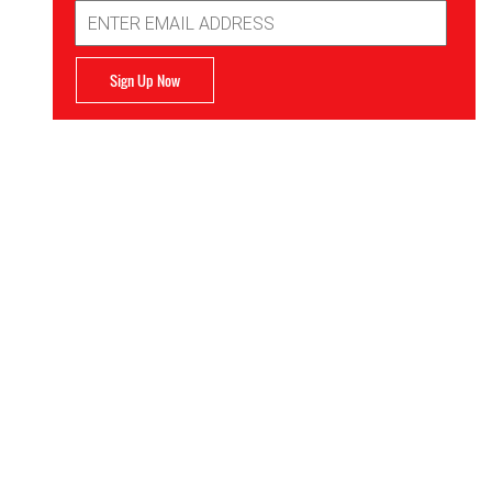
Email
Address
Sign Up Now