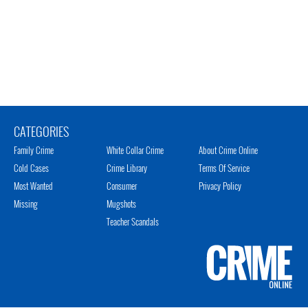
CATEGORIES
Family Crime
White Collar Crime
About Crime Online
Cold Cases
Crime Library
Terms Of Service
Most Wanted
Consumer
Privacy Policy
Missing
Mugshots
Teacher Scandals