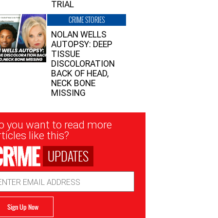
TRIAL
CRIME STORIES
NOLAN WELLS
AUTOPSY: DEEP
TISSUE
DISCOLORATION
BACK OF HEAD,
NECK BONE
MISSING
sletter
o you want to read more
nup
ticles like this?
UPDATES
ail
dress
Sign Up Now