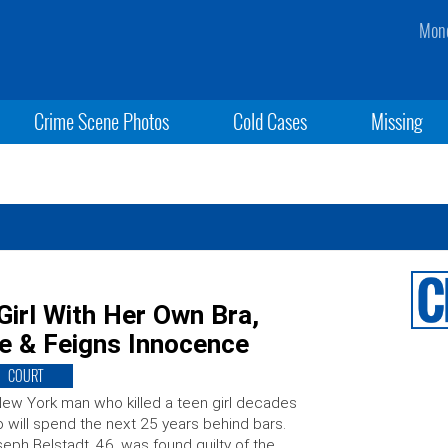
Mond
Crime Scene Photos
Cold Cases
Missing
Girl With Her Own Bra,
e & Feigns Innocence
COURT
ew York man who killed a teen girl decades
 will spend the next 25 years behind bars.
eph Belstadt, 46, was found guilty of the