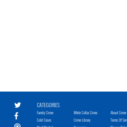
CATEGORIES
Family Crime
White Collar Crime
About Crime 
Cold Cases
Crime Library
Terms Of Ser