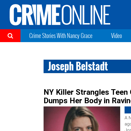
Crime Stories With Nancy Grace
Video
Joseph Belstadt
NY Killer Strangles Teen 
Dumps Her Body in Ravin
A N
ago
Jos