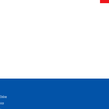
Online
vice