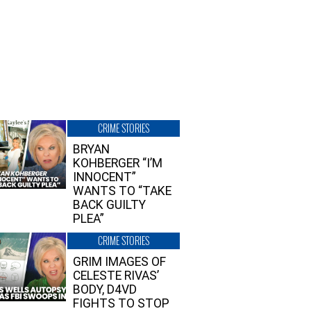
CRIME STORIES
BRYAN
KOHBERGER “I’M
INNOCENT”
WANTS TO “TAKE
BACK GUILTY
PLEA”
CRIME STORIES
GRIM IMAGES OF
CELESTE RIVAS’
BODY, D4VD
FIGHTS TO STOP