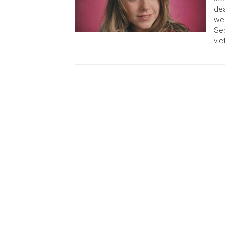
dea
wee
Sep
vic