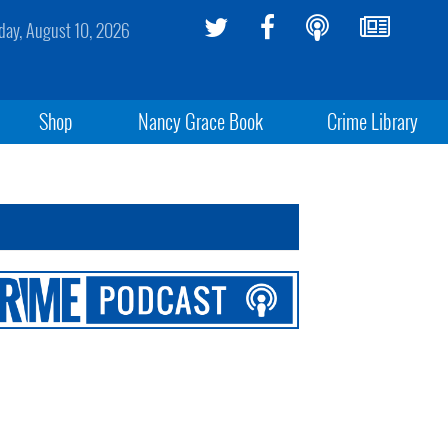
ay, August 10, 2026
Shop
Nancy Grace Book
Crime Library