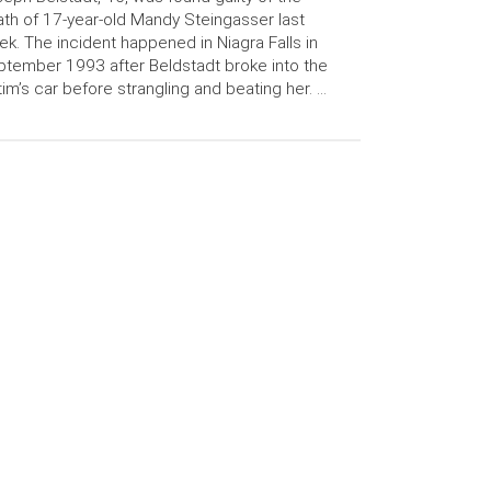
th of 17-year-old Mandy Steingasser last
k. The incident happened in Niagra Falls in
tember 1993 after Beldstadt broke into the
tim’s car before strangling and beating her. …