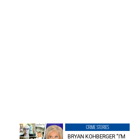
CRIME STORIES
BRYAN KOHBERGER “I’M