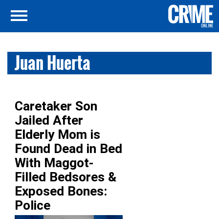
Juan Huerta
Caretaker Son
Jailed After
Elderly Mom is
Found Dead in Bed
With Maggot-
Filled Bedsores &
Exposed Bones:
Police