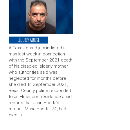
ELDERLY ABUSE
A Texas grand jury indicted a
man last week in connection
with the September 2021 death
of his disabled, elderly mother —
who authorities said was
neglected for months before
she died. In September 2021,
Bexar County police responded
to an Elmendorf residence amid
reports that Juan Huerta’s
mother, Maria Huerta, 74, had
died in …