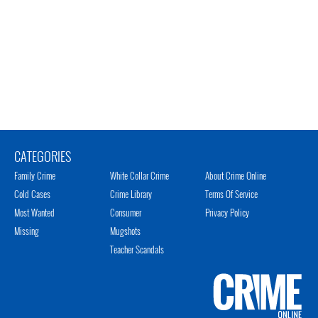
CATEGORIES
Family Crime
White Collar Crime
About Crime Online
Cold Cases
Crime Library
Terms Of Service
Most Wanted
Consumer
Privacy Policy
Missing
Mugshots
Teacher Scandals