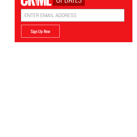
Email
Address
Sign Up Now