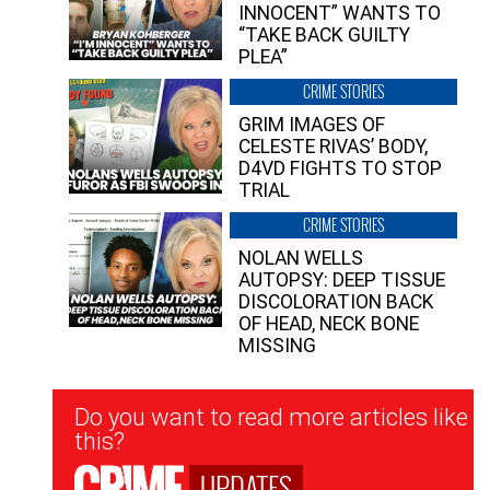
INNOCENT” WANTS TO
“TAKE BACK GUILTY
PLEA”
CRIME STORIES
GRIM IMAGES OF
CELESTE RIVAS’ BODY,
D4VD FIGHTS TO STOP
TRIAL
CRIME STORIES
NOLAN WELLS
AUTOPSY: DEEP TISSUE
DISCOLORATION BACK
OF HEAD, NECK BONE
MISSING
Newsletter
Do you want to read more articles like
Signup
this?
UPDATES