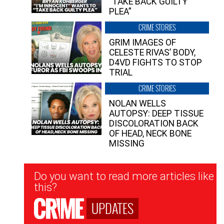
“TAKE BACK GUILTY
PLEA”
CRIME STORIES
GRIM IMAGES OF
CELESTE RIVAS’ BODY,
D4VD FIGHTS TO STOP
TRIAL
CRIME STORIES
NOLAN WELLS
AUTOPSY: DEEP TISSUE
DISCOLORATION BACK
OF HEAD, NECK BONE
MISSING
Newsletter
Do you want to read more articles like
Signup
this?
UPDATES