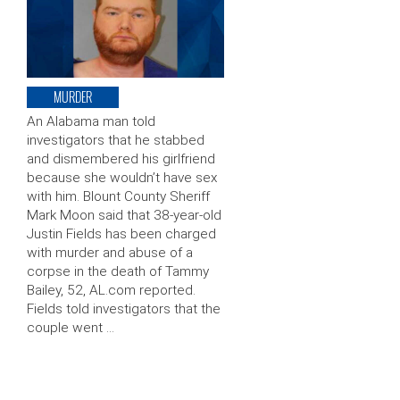
MURDER
An Alabama man told
investigators that he stabbed
and dismembered his girlfriend
because she wouldn’t have sex
with him. Blount County Sheriff
Mark Moon said that 38-year-old
Justin Fields has been charged
with murder and abuse of a
corpse in the death of Tammy
Bailey, 52, AL.com reported.
Fields told investigators that the
couple went …