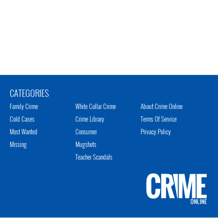
CATEGORIES
Family Crime
White Collar Crime
About Crime Online
Cold Cases
Crime Library
Terms Of Service
Most Wanted
Consumer
Privacy Policy
Missing
Mugshots
Teacher Scandals