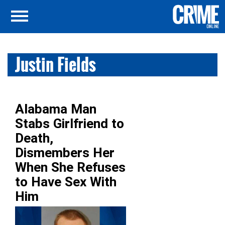
Justin Fields
Alabama Man
Stabs Girlfriend to
Death,
Dismembers Her
When She Refuses
to Have Sex With
Him