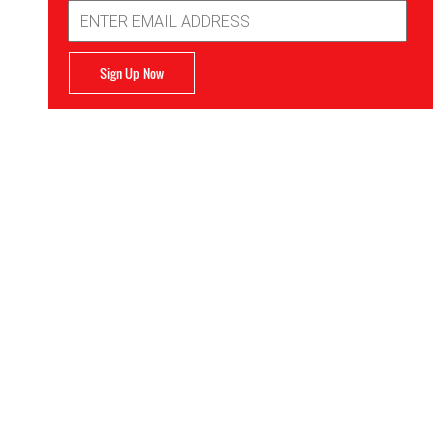
Email
Address
Sign Up Now