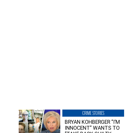
CRIME STORIES
BRYAN KOHBERGER “I’M
INNOCENT” WANTS TO