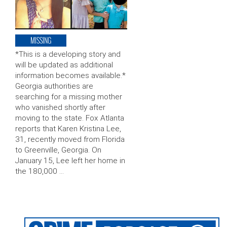
MISSING
*This is a developing story and
will be updated as additional
information becomes available.*
Georgia authorities are
searching for a missing mother
who vanished shortly after
moving to the state. Fox Atlanta
reports that Karen Kristina Lee,
31, recently moved from Florida
to Greenville, Georgia. On
January 15, Lee left her home in
the 180,000 …