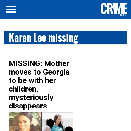
Karen Lee missing
MISSING: Mother
moves to Georgia
to be with her
children,
mysteriously
disappears