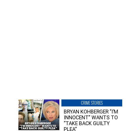
CRIME STORIES
BRYAN KOHBERGER “I’M
INNOCENT” WANTS TO
“TAKE BACK GUILTY
PLEA”