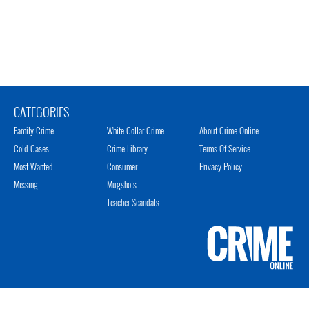
CATEGORIES
Family Crime
White Collar Crime
About Crime Online
Cold Cases
Crime Library
Terms Of Service
Most Wanted
Consumer
Privacy Policy
Missing
Mugshots
Teacher Scandals