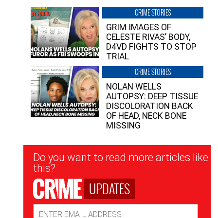
CRIME STORIES
GRIM IMAGES OF
CELESTE RIVAS’ BODY,
D4VD FIGHTS TO STOP
TRIAL
CRIME STORIES
NOLAN WELLS
AUTOPSY: DEEP TISSUE
DISCOLORATION BACK
OF HEAD, NECK BONE
MISSING
Newsletter
Do you want to read more articles like
Signup
this?
UPDATES
Email
Address