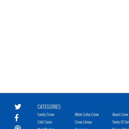
CATEGORIES
Family Crime
White Collar Crime
About Crime 
Cold Cases
Crime Library
Terms Of Ser