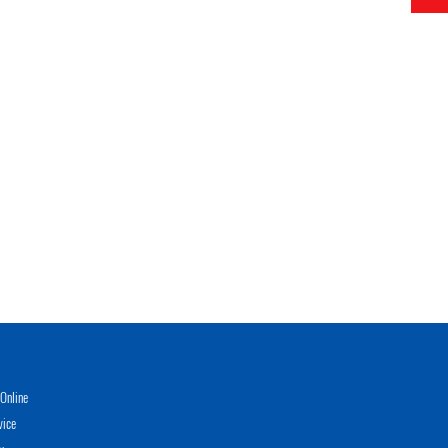
Online
vice