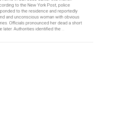
ording to the New York Post, police
ponded to the residence and reportedly
und and unconscious woman with obvious
uries. Officials pronounced her dead a short
e later. Authorities identified the …