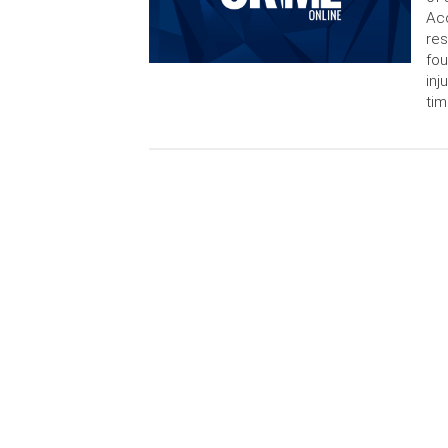
Acc
res
fo
inj
tim