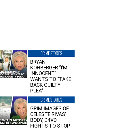
CRIME STORIES
BRYAN
KOHBERGER “I’M
INNOCENT”
WANTS TO “TAKE
BACK GUILTY
PLEA”
CRIME STORIES
GRIM IMAGES OF
CELESTE RIVAS’
BODY, D4VD
FIGHTS TO STOP