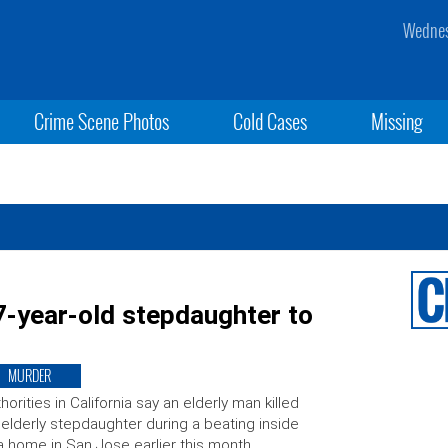
Wednes
Crime Scene Photos
Cold Cases
Missing
7-year-old stepdaughter to
MURDER
horities in California say an elderly man killed
 elderly stepdaughter during a beating inside
a home in San Jose earlier this month.