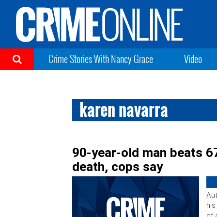
Crime Stories With Nancy Grace
Video
karen navarra
90-year-old man beats 6
death, cops say
Aut
his
of 