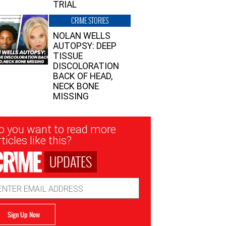
TRIAL
CRIME STORIES
NOLAN WELLS
AUTOPSY: DEEP
TISSUE
DISCOLORATION
BACK OF HEAD,
NECK BONE
MISSING
sletter
o you want to read more
nup
ticles like this?
UPDATES
ail
dress
Sign Up Now