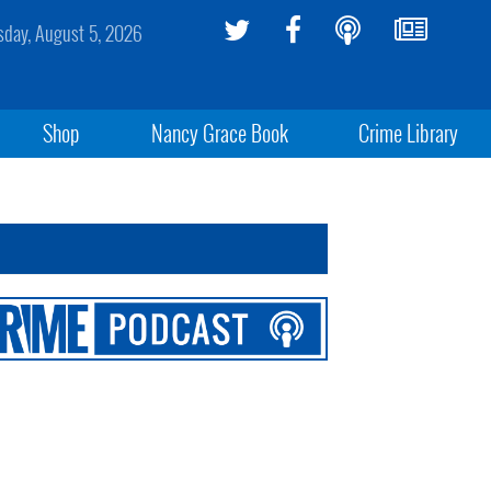
day, August 5, 2026
Shop
Nancy Grace Book
Crime Library