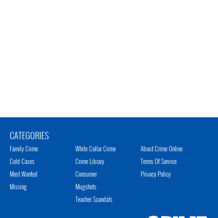
CATEGORIES
Family Crime
White Collar Crime
About Crime Online
Cold Cases
Crime Library
Terms Of Service
Most Wanted
Consumer
Privacy Policy
Missing
Mugshots
Teacher Scandals