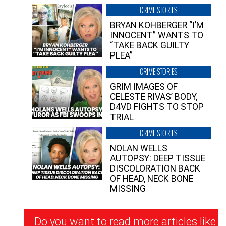
CRIME STORIES
BRYAN KOHBERGER “I’M
INNOCENT” WANTS TO
“TAKE BACK GUILTY
PLEA”
CRIME STORIES
GRIM IMAGES OF
CELESTE RIVAS’ BODY,
D4VD FIGHTS TO STOP
TRIAL
CRIME STORIES
NOLAN WELLS
AUTOPSY: DEEP TISSUE
DISCOLORATION BACK
OF HEAD, NECK BONE
MISSING
Newsletter
Do you want to read more articles like