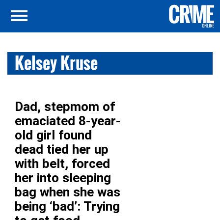
Kelsey Kruse
Dad, stepmom of
emaciated 8-year-
old girl found
dead tied her up
with belt, forced
her into sleeping
bag when she was
being ‘bad’: Trying