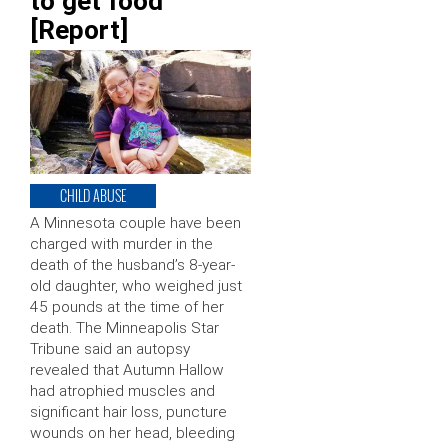
to get food
[Report]
CHILD ABUSE
A Minnesota couple have been
charged with murder in the
death of the husband’s 8-year-
old daughter, who weighed just
45 pounds at the time of her
death. The Minneapolis Star
Tribune said an autopsy
revealed that Autumn Hallow
had atrophied muscles and
significant hair loss, puncture
wounds on her head, bleeding