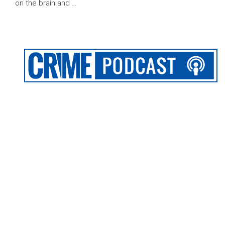
on the brain and …