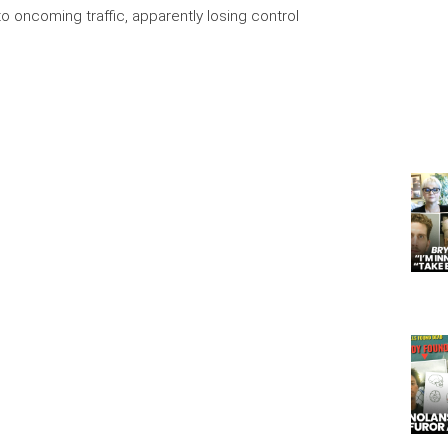
o oncoming traffic, apparently losing control