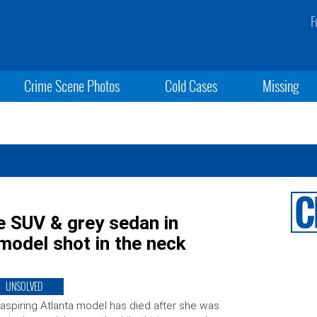
F
Crime Scene Photos
Cold Cases
Missing
te SUV & grey sedan in
 model shot in the neck
UNSOLVED
aspiring Atlanta model has died after she was