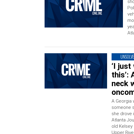
sho
Pol
veh
mor
yea
Atl
UNSOLV
‘I jus
this’:
neck w
oncomi
A Georgia 
someone sh
she drove i
Atlanta Jou
old Kelsey
Upper Rive