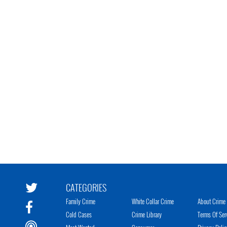
CATEGORIES
Family Crime
White Collar Crime
About Crime 
Cold Cases
Crime Library
Terms Of Ser