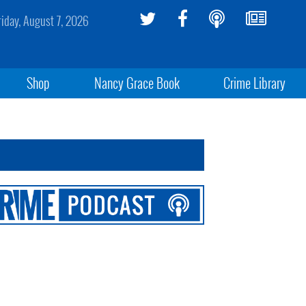
riday, August 7, 2026
Shop
Nancy Grace Book
Crime Library