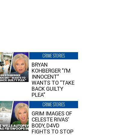
CRIME STORIES
BRYAN
KOHBERGER “I’M
INNOCENT”
WANTS TO “TAKE
BACK GUILTY
PLEA”
CRIME STORIES
GRIM IMAGES OF
CELESTE RIVAS’
BODY, D4VD
FIGHTS TO STOP