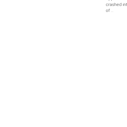
crashed int
of …