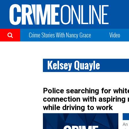
Crime Stories With Nancy Grace
Video
Kelsey Quayle
Police searching for whi
connection with aspiring
while driving to work
An 