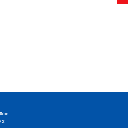
Online
vice