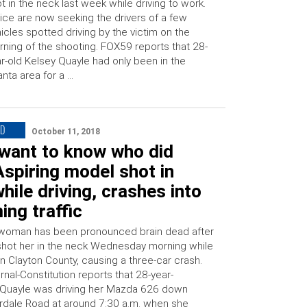
t in the neck last week while driving to work.
ice are now seeking the drivers of a few
icles spotted driving by the victim on the
ning of the shooting. FOX59 reports that 28-
r-old Kelsey Quayle had only been in the
anta area for a …
ED
October 11, 2018
t want to know who did
 Aspiring model shot in
hile driving, crashes into
ng traffic
woman has been pronounced brain dead after
ot her in the neck Wednesday morning while
n Clayton County, causing a three-car crash.
rnal-Constitution reports that 28-year-
 Quayle was driving her Mazda 626 down
rdale Road at around 7:30 a.m. when she