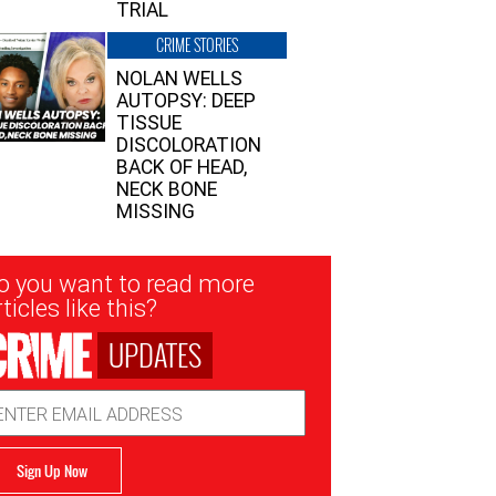
TRIAL
CRIME STORIES
NOLAN WELLS
AUTOPSY: DEEP
TISSUE
DISCOLORATION
BACK OF HEAD,
NECK BONE
MISSING
sletter
o you want to read more
nup
ticles like this?
UPDATES
ail
dress
Sign Up Now