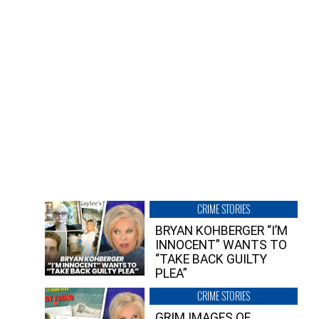
CRIME STORIES
BRYAN KOHBERGER “I’M
INNOCENT” WANTS TO
“TAKE BACK GUILTY
PLEA”
CRIME STORIES
GRIM IMAGES OF