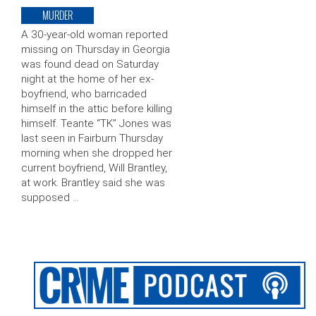
MURDER
A 30-year-old woman reported
missing on Thursday in Georgia
was found dead on Saturday
night at the home of her ex-
boyfriend, who barricaded
himself in the attic before killing
himself. Teante “TK” Jones was
last seen in Fairburn Thursday
morning when she dropped her
current boyfriend, Will Brantley,
at work. Brantley said she was
supposed …