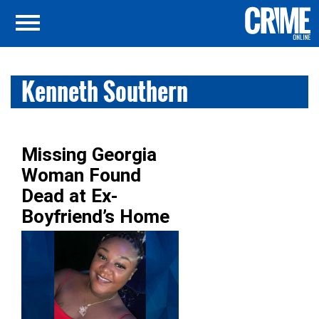
Kenneth Southern
Missing Georgia
Woman Found
Dead at Ex-
Boyfriend’s Home