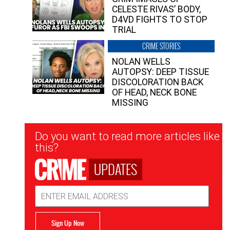
CELESTE RIVAS’ BODY,
D4VD FIGHTS TO STOP
TRIAL
CRIME STORIES
NOLAN WELLS
AUTOPSY: DEEP TISSUE
DISCOLORATION BACK
OF HEAD, NECK BONE
MISSING
Newsletter
Do you want to read more articles like
Signup
this?
UPDATES
Email
Address
Sign Up Now