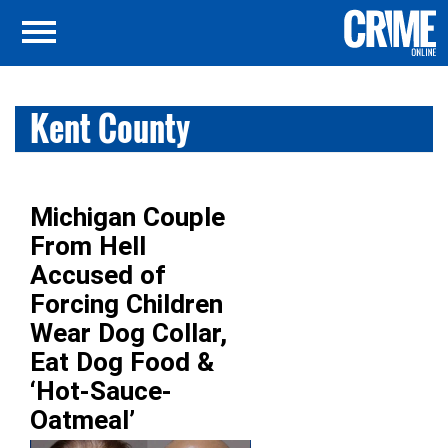
Kent County
Michigan Couple
From Hell
Accused of
Forcing Children
Wear Dog Collar,
Eat Dog Food &
‘Hot-Sauce-
Oatmeal’