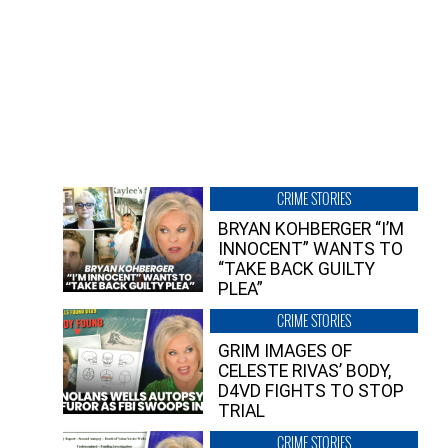
CRIME STORIES
BRYAN KOHBERGER “I’M
INNOCENT” WANTS TO
“TAKE BACK GUILTY
PLEA”
CRIME STORIES
GRIM IMAGES OF
CELESTE RIVAS’ BODY,
D4VD FIGHTS TO STOP
TRIAL
CRIME STORIES