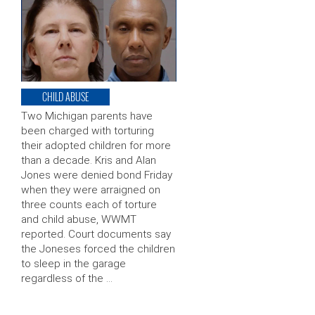
CHILD ABUSE
Two Michigan parents have
been charged with torturing
their adopted children for more
than a decade. Kris and Alan
Jones were denied bond Friday
when they were arraigned on
three counts each of torture
and child abuse, WWMT
reported. Court documents say
the Joneses forced the children
to sleep in the garage
regardless of the …