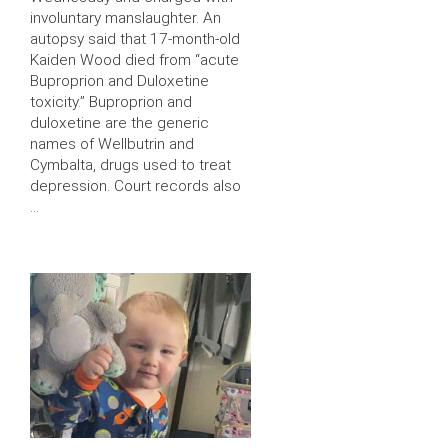
involuntary manslaughter. An
autopsy said that 17-month-old
Kaiden Wood died from “acute
Buproprion and Duloxetine
toxicity.” Buproprion and
duloxetine are the generic
names of Wellbutrin and
Cymbalta, drugs used to treat
depression. Court records also
…