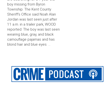
boy missing from Byron
Township. The Kent County
Sheriff’s Office said Noah Alan
Jordan was last seen just after
11 a.m. in a trailer park, WOOD
reported. The boy was last seen
wearing blue, gray, and black
camouflage pajamas and has
blond hair and blue eyes. …