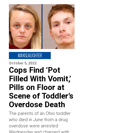
MANSLAUGHTER
October 5, 2022
Cops Find ‘Pot
Filled With Vomit,’
Pills on Floor at
Scene of Toddler’s
Overdose Death
The parents of an Ohio toddler
who died in June from a drug
overdose were arrested
Wednesday and charged with