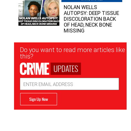
NOLAN WELLS
AUTOPSY: DEEP TISSUE
DISCOLORATION BACK
OF HEAD, NECK BONE
MISSING
Newsletter
Do you want to read more articles like
Signup
this?
UPDATES
Email
Address
Sign Up Now