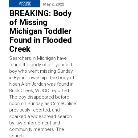
MISSING
May 2, 2022
BREAKING: Body
of Missing
Michigan Toddler
Found in Flooded
Creek
Searchers in Michigan have
found the body of a 1-year-old
boy who went missing Sunday
in Byron Township. The body of
Noah Alan Jordan was found in
Buck Creek, WOOD reported.
The boy disappeared before
noon on Sunday, as CrimeOnline
previously reported, and
sparked a widespread search
by law enforcement and
community members. The
search …