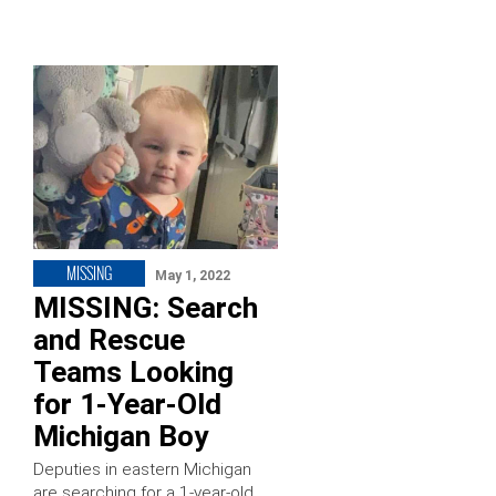
MISSING
May 1, 2022
MISSING: Search
and Rescue
Teams Looking
for 1-Year-Old
Michigan Boy
Deputies in eastern Michigan
are searching for a 1-year-old