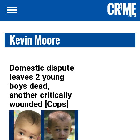
Kevin Moore
Domestic dispute
leaves 2 young
boys dead,
another critically
wounded [Cops]