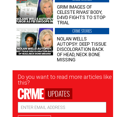
GRIM IMAGES OF
CELESTE RIVAS’ BODY,
D4VD FIGHTS TO STOP
TRIAL
CRIME STORIES
NOLAN WELLS
AUTOPSY: DEEP TISSUE
DISCOLORATION BACK
OF HEAD, NECK BONE
MISSING
Newsletter
Do you want to read more articles like
Signup
this?
UPDATES
Email
Address