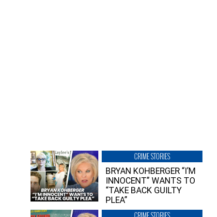
CRIME STORIES
BRYAN KOHBERGER “I’M
INNOCENT” WANTS TO
“TAKE BACK GUILTY
PLEA”
CRIME STORIES