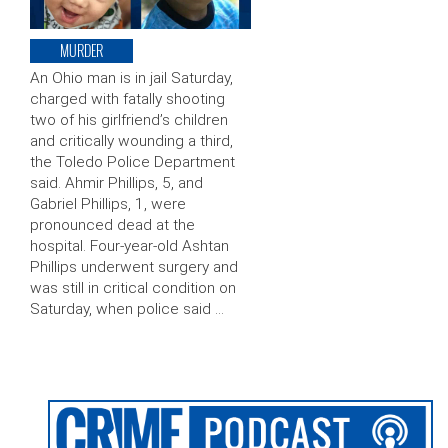
MURDER
An Ohio man is in jail Saturday,
charged with fatally shooting
two of his girlfriend’s children
and critically wounding a third,
the Toledo Police Department
said. Ahmir Phillips, 5, and
Gabriel Phillips, 1, were
pronounced dead at the
hospital. Four-year-old Ashtan
Phillips underwent surgery and
was still in critical condition on
Saturday, when police said …