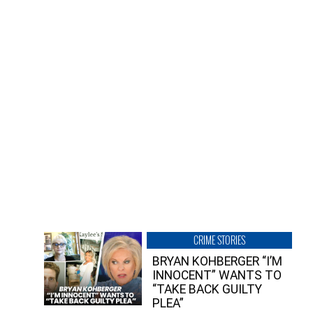
CRIME STORIES
BRYAN KOHBERGER “I’M
INNOCENT” WANTS TO
“TAKE BACK GUILTY
PLEA”