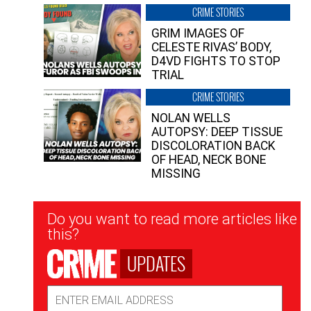
CRIME STORIES
GRIM IMAGES OF
CELESTE RIVAS’ BODY,
D4VD FIGHTS TO STOP
TRIAL
CRIME STORIES
NOLAN WELLS
AUTOPSY: DEEP TISSUE
DISCOLORATION BACK
OF HEAD, NECK BONE
MISSING
Newsletter
Do you want to read more articles like
Signup
this?
UPDATES
Email
Address