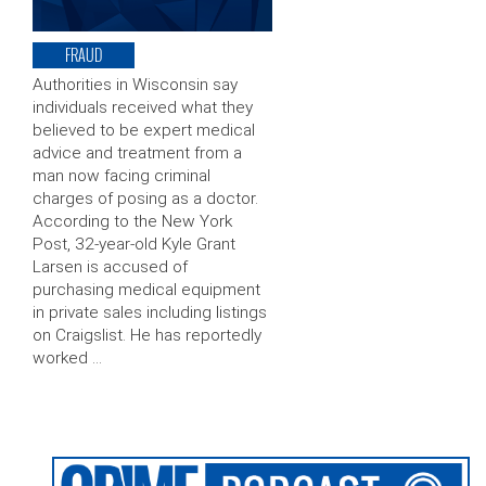
FRAUD
Authorities in Wisconsin say
individuals received what they
believed to be expert medical
advice and treatment from a
man now facing criminal
charges of posing as a doctor.
According to the New York
Post, 32-year-old Kyle Grant
Larsen is accused of
purchasing medical equipment
in private sales including listings
on Craigslist. He has reportedly
worked …