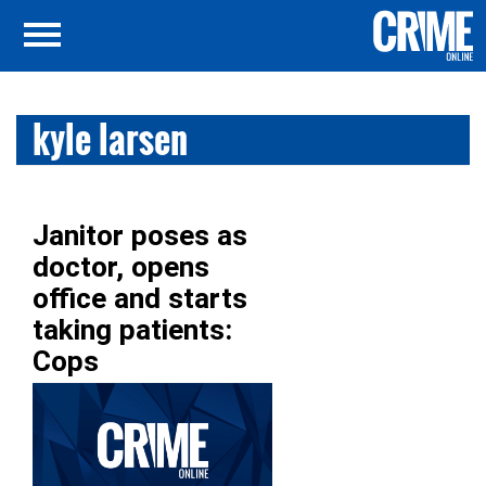
kyle larsen
Janitor poses as
doctor, opens
office and starts
taking patients:
Cops