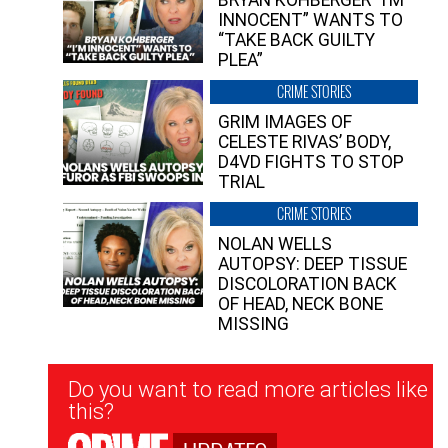
INNOCENT” WANTS TO
“TAKE BACK GUILTY
PLEA”
CRIME STORIES
GRIM IMAGES OF
CELESTE RIVAS’ BODY,
D4VD FIGHTS TO STOP
TRIAL
CRIME STORIES
NOLAN WELLS
AUTOPSY: DEEP TISSUE
DISCOLORATION BACK
OF HEAD, NECK BONE
MISSING
Newsletter
Do you want to read more articles like
Signup
this?