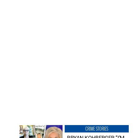
CRIME STORIES
BRYAN KOHBERGER “I’M