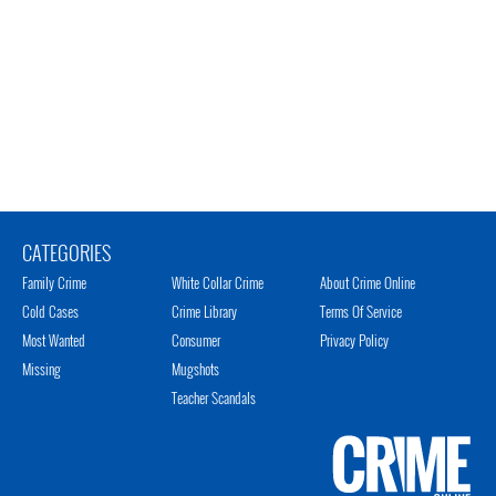
CATEGORIES
Family Crime
White Collar Crime
About Crime Online
Cold Cases
Crime Library
Terms Of Service
Most Wanted
Consumer
Privacy Policy
Missing
Mugshots
Teacher Scandals