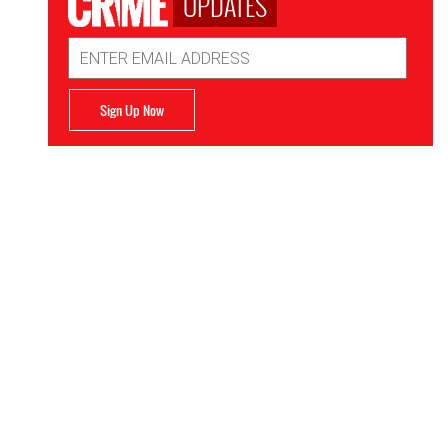
UPDATES
Email
Address
Sign Up Now