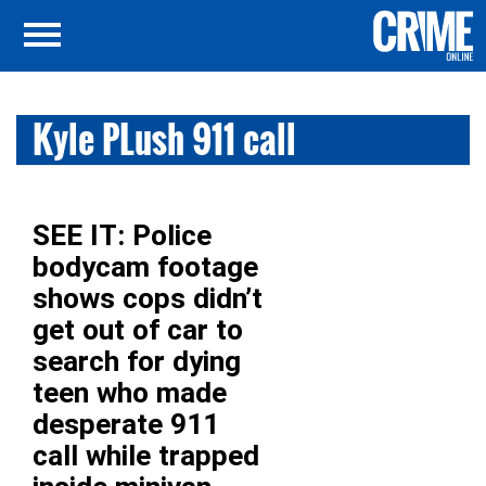
Kyle PLush 911 call
SEE IT: Police
bodycam footage
shows cops didn’t
get out of car to
search for dying
teen who made
desperate 911
call while trapped