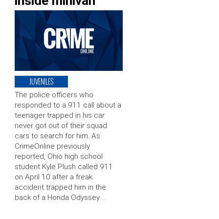
inside minivan
JUVENILES
The police officers who
responded to a 911 call about a
teenager trapped in his car
never got out of their squad
cars to search for him. As
CrimeOnline previously
reported, Ohio high school
student Kyle Plush called 911
on April 10 after a freak
accident trapped him in the
back of a Honda Odyssey …