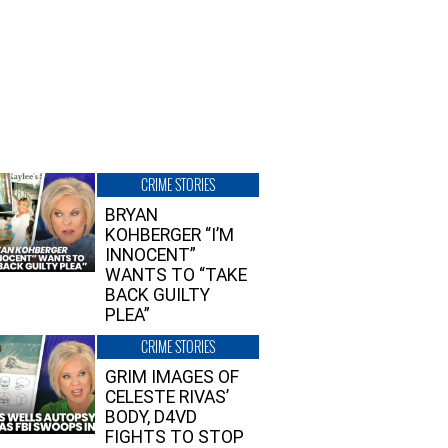
CRIME STORIES
BRYAN
KOHBERGER “I’M
INNOCENT”
WANTS TO “TAKE
BACK GUILTY
PLEA”
CRIME STORIES
GRIM IMAGES OF
CELESTE RIVAS’
BODY, D4VD
FIGHTS TO STOP