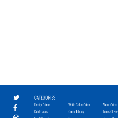
CATEGORIES
Family Crime
White Collar Crime
About Crime 
Cold Cases
Crime Library
Terms Of Ser