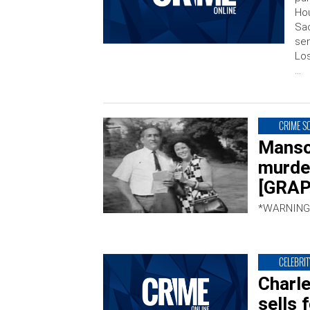
Hou
Sac
sen
Los
…
CRIME S
Manso
murde
[GRAP
*WARNING
CELEBRIT
Charl
sells 