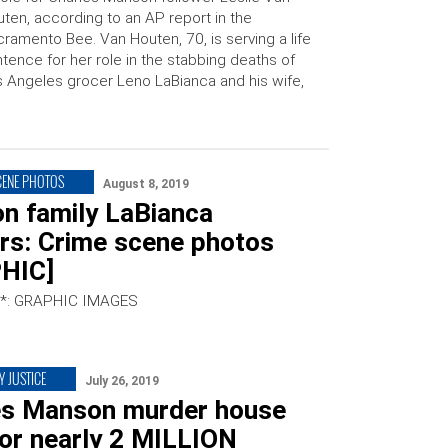
ten, according to an AP report in the
ramento Bee. Van Houten, 70, is serving a life
tence for her role in the stabbing deaths of
 Angeles grocer Leno LaBianca and his wife,
CENE PHOTOS
August 8, 2019
n family LaBianca
rs: Crime scene photos
HIC]
*: GRAPHIC IMAGES
Y JUSTICE
July 26, 2019
es Manson murder house
for nearly 2 MILLION