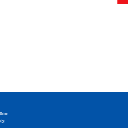
Online
vice