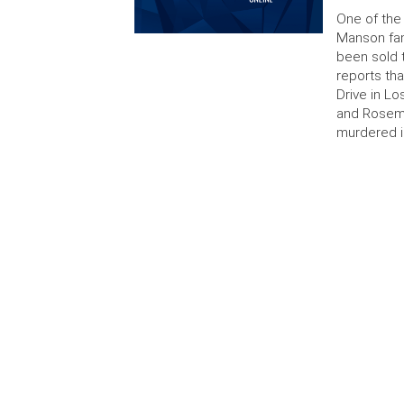
One of the
Manson fam
been sold 
reports th
Drive in L
and Rosema
murdered i