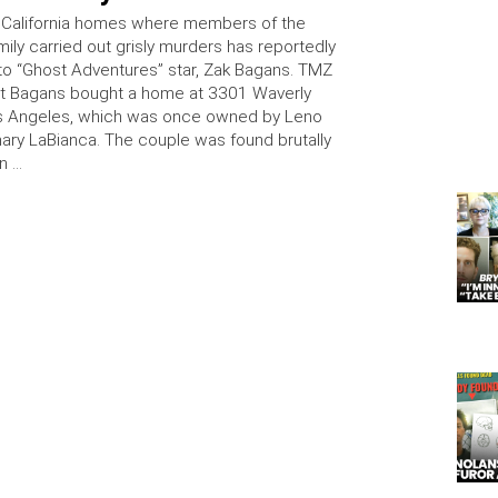
 California homes where members of the
ily carried out grisly murders has reportedly
to “Ghost Adventures” star, Zak Bagans. TMZ
at Bagans bought a home at 3301 Waverly
os Angeles, which was once owned by Leno
ry LaBianca. The couple was found brutally
n …