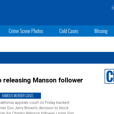
F
Crime Scene Photos
Cold Cases
Missing
o releasing Manson follower
FAMOUS MURDER CASES
alifornia appeals court on Friday backed
mer Gov Jerry Brown’s decision to block
ole for Charles Manson follower Leslie Van