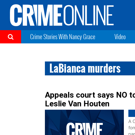
Crime Stories With Nancy Grace
Video
LaBianca murders
Appeals court says NO t
Leslie Van Houten
A C
for
par