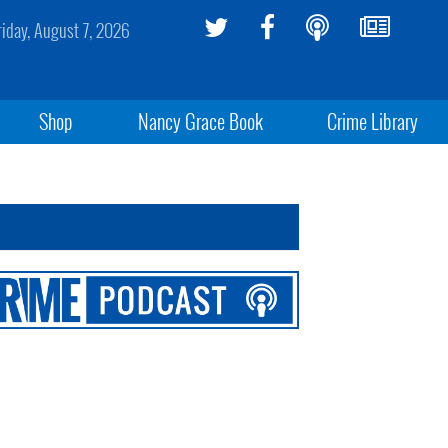
riday, August 7, 2026
Shop
Nancy Grace Book
Crime Library