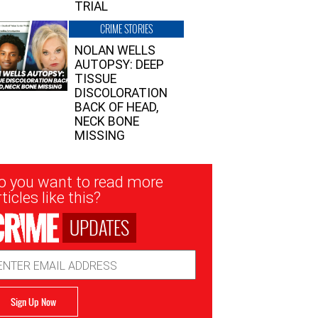
TRIAL
CRIME STORIES
NOLAN WELLS
AUTOPSY: DEEP
TISSUE
DISCOLORATION
BACK OF HEAD,
NECK BONE
MISSING
sletter
o you want to read more
nup
ticles like this?
UPDATES
ail
dress
Sign Up Now