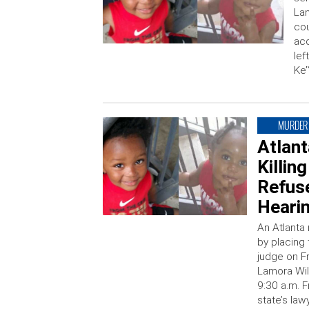
Lam
cou
acc
lef
Ke’
MURDER
Atlan
Killin
Refus
Heari
An Atlanta 
by placing
judge on F
Lamora Wil
9:30 a.m. F
state’s la