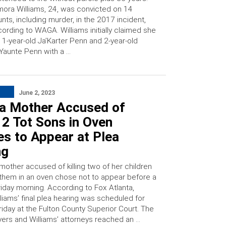
ora Williams, 24, was convicted on 14
nts, including murder, in the 2017 incident,
ording to WAGA. Williams initially claimed she
t 1-year-old Ja’Karter Penn and 2-year-old
Yaunte Penn with a …
June 2, 2023
ta Mother Accused of
g 2 Tot Sons in Oven
es to Appear at Plea
ng
mother accused of killing two of her children
 them in an oven chose not to appear before a
riday morning. According to Fox Atlanta,
liams’ final plea hearing was scheduled for
riday at the Fulton County Superior Court. The
wyers and Williams’ attorneys reached an …