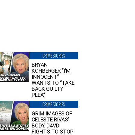
CRIME STORIES
BRYAN
KOHBERGER “I’M
INNOCENT”
WANTS TO “TAKE
BACK GUILTY
PLEA”
CRIME STORIES
GRIM IMAGES OF
CELESTE RIVAS’
BODY, D4VD
FIGHTS TO STOP