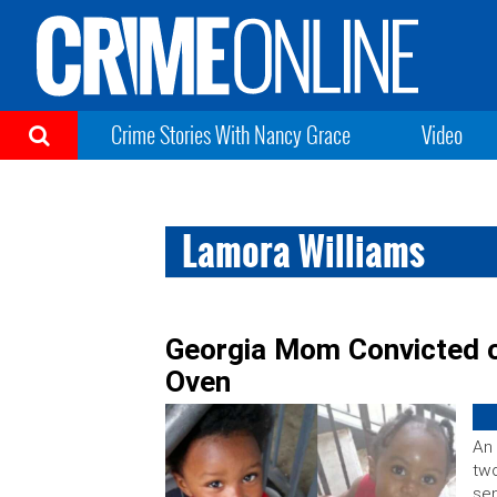
Crime Stories With Nancy Grace
Video
Lamora Williams
Georgia Mom Convicted of
Oven
An 
two
sen