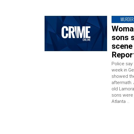
MURDER
Woman
sons s
scene 
Repor
Police say
week in Ge
showed the 
aftermath.
old Lamora
sons were 
Atlanta …