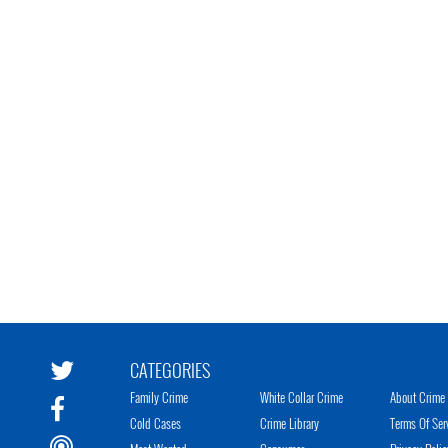
CATEGORIES
Family Crime
White Collar Crime
About Crime 
Cold Cases
Crime Library
Terms Of Ser