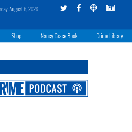
rday, August 8, 2026
Shop
Nancy Grace Book
Crime Library