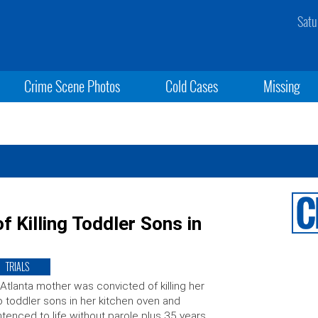
Satu
Crime Scene Photos
Cold Cases
Missing
 Killing Toddler Sons in
TRIALS
Atlanta mother was convicted of killing her
 toddler sons in her kitchen oven and
tenced to life without parole plus 35 years.