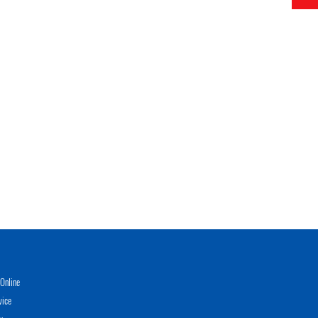
Online
vice