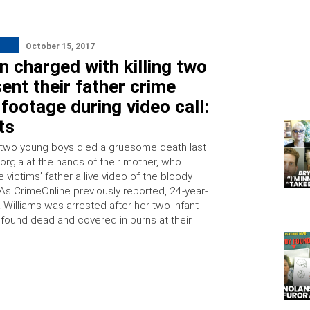
October 15, 2017
 charged with killing two
ent their father crime
footage during video call:
ts
 two young boys died a gruesome death last
orgia at the hands of their mother, who
victims’ father a live video of the bloody
 As CrimeOnline previously reported, 24-year-
 Williams was arrested after her two infant
found dead and covered in burns at their