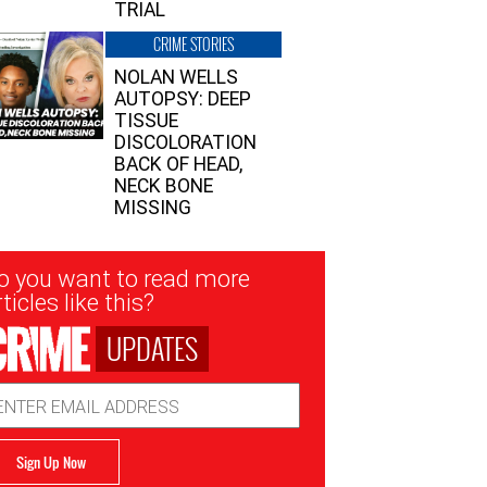
TRIAL
CRIME STORIES
NOLAN WELLS
AUTOPSY: DEEP
TISSUE
DISCOLORATION
BACK OF HEAD,
NECK BONE
MISSING
sletter
o you want to read more
nup
ticles like this?
UPDATES
ail
dress
Sign Up Now