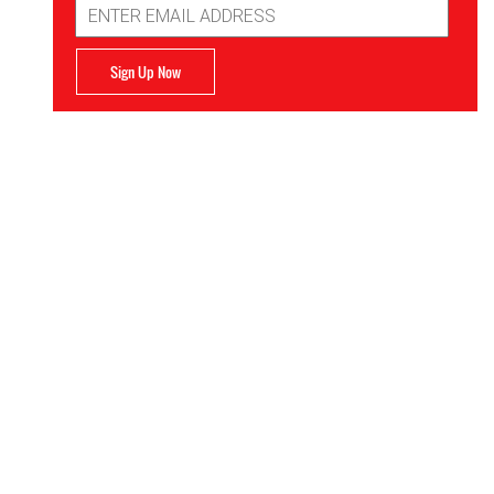
Address
Sign Up Now