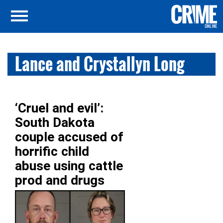
Lance and Crystallyn Long
‘Cruel and evil’:
South Dakota
couple accused of
horrific child
abuse using cattle
prod and drugs