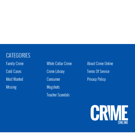
CATEGORIES
Family Crime
White Collar Crime
About Crime Online
Cold Cases
Crime Library
Terms Of Service
Most Wanted
Consumer
Privacy Policy
Missing
Mugshots
Teacher Scandals