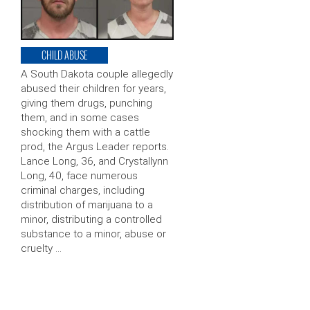
CHILD ABUSE
A South Dakota couple allegedly
abused their children for years,
giving them drugs, punching
them, and in some cases
shocking them with a cattle
prod, the Argus Leader reports.
Lance Long, 36, and Crystallynn
Long, 40, face numerous
criminal charges, including
distribution of marijuana to a
minor, distributing a controlled
substance to a minor, abuse or
cruelty …