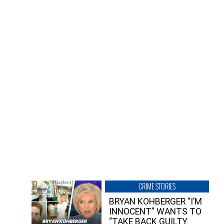
CRIME STORIES
BRYAN KOHBERGER “I’M
INNOCENT” WANTS TO
“TAKE BACK GUILTY