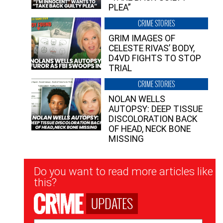
PLEA”
CRIME STORIES
GRIM IMAGES OF
CELESTE RIVAS’ BODY,
D4VD FIGHTS TO STOP
TRIAL
CRIME STORIES
NOLAN WELLS
AUTOPSY: DEEP TISSUE
DISCOLORATION BACK
OF HEAD, NECK BONE
MISSING
Newsletter
Do you want to read more articles like
Signup
this?
UPDATES
Email