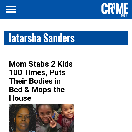
latarsha Sanders
Mom Stabs 2 Kids
100 Times, Puts
Their Bodies in
Bed & Mops the
House