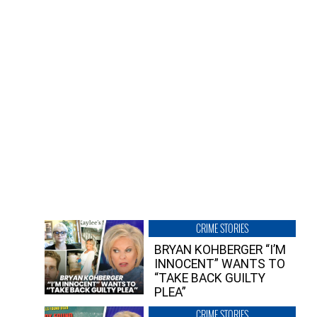
CRIME STORIES
BRYAN KOHBERGER “I’M
INNOCENT” WANTS TO
“TAKE BACK GUILTY
PLEA”
CRIME STORIES