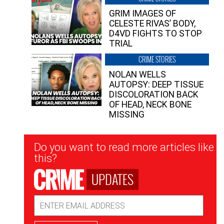
GRIM IMAGES OF
CELESTE RIVAS’ BODY,
D4VD FIGHTS TO STOP
TRIAL
CRIME STORIES
NOLAN WELLS
AUTOPSY: DEEP TISSUE
DISCOLORATION BACK
OF HEAD, NECK BONE
MISSING
Newsletter
Do you want to read more articles like
Signup
this?
UPDATES
Email
Address