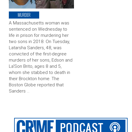
MURDER
A Massachusetts woman was
sentenced on Wednesday to
life in prison for murdering her
two sons in 2018. On Tuesday,
Latarsha Sanders, 48, was
convicted of the first-degree
murders of her sons, Edson and
La’Son Brito, ages 8 and 5,
whom she stabbed to death in
their Brockton home. The
Boston Globe reported that
Sanders …