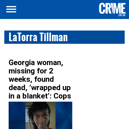
LaTorra Tillman
Georgia woman,
missing for 2
weeks, found
dead, ‘wrapped up
in a blanket’: Cops