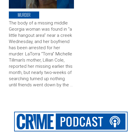
MURDER
The body of a missing middle
Georgia woman was found in “a
little hangout area” near a creek
Wednesday, and her boyfriend
has been arrested for her
murder. LaTorra “Torra” Michelle
Tillman’s mother, Lillian Cole,
reported her missing earlier this
month, but nearly two-weeks of
searching turned up nothing
until friends went down by the …