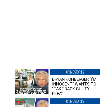
CRIME STORIES
BRYAN KOHBERGER “I’M
INNOCENT” WANTS TO
“TAKE BACK GUILTY
PLEA”
CRIME STORIES