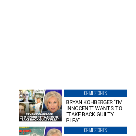
CRIME STORIES
BRYAN KOHBERGER “I’M
INNOCENT” WANTS TO
“TAKE BACK GUILTY
PLEA”
CRIME STORIES