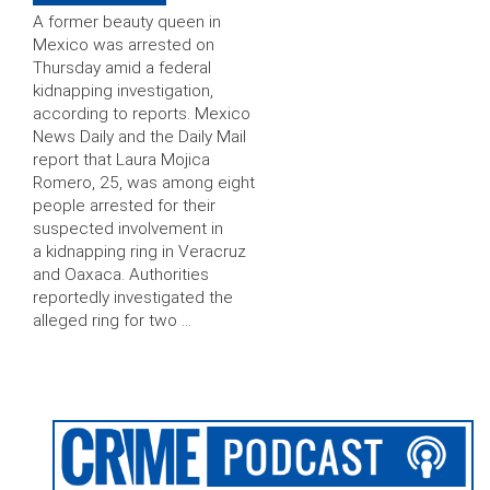
A former beauty queen in
Mexico was arrested on
Thursday amid a federal
kidnapping investigation,
according to reports. Mexico
News Daily and the Daily Mail
report that Laura Mojica
Romero, 25, was among eight
people arrested for their
suspected involvement in
a kidnapping ring in Veracruz
and Oaxaca. Authorities
reportedly investigated the
alleged ring for two …