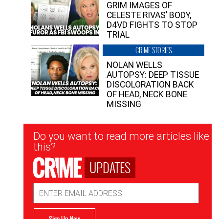
GRIM IMAGES OF
CELESTE RIVAS’ BODY,
D4VD FIGHTS TO STOP
TRIAL
CRIME STORIES
NOLAN WELLS
AUTOPSY: DEEP TISSUE
DISCOLORATION BACK
OF HEAD, NECK BONE
MISSING
Newsletter
Do you want to read more articles like
Signup
this?
UPDATES
Email
Address
Sign Up Now