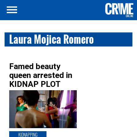
Laura Mojica Romero
Famed beauty
queen arrested in
KIDNAP PLOT
KIDNAPPING