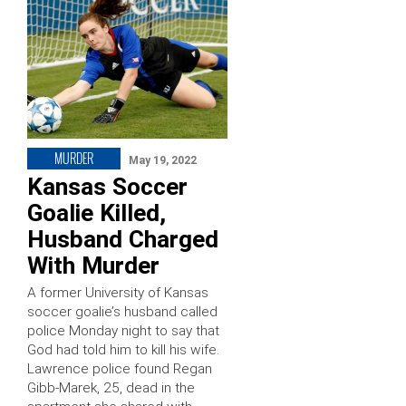
MURDER
May 19, 2022
Kansas Soccer
Goalie Killed,
Husband Charged
With Murder
A former University of Kansas
soccer goalie’s husband called
police Monday night to say that
God had told him to kill his wife.
Lawrence police found Regan
Gibb-Marek, 25, dead in the