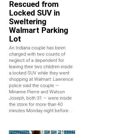
Rescued from
Locked SUV in
Sweltering
Walmart Parking
Lot
An Indiana couple has been
charged with two counts of
neglect of a dependent for
leaving their two children inside
a locked SUV while they went
shopping at Walmart. Lawrence
police said the couple —
Mirianne Pierre and Watson
Joseph, both 31 — were inside
the store for more than 40
minutes Monday night before …