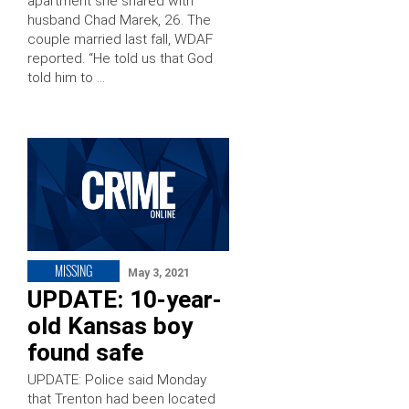
apartment she shared with
husband Chad Marek, 26. The
couple married last fall, WDAF
reported. “He told us that God
told him to …
MISSING
May 3, 2021
UPDATE: 10-year-
old Kansas boy
found safe
UPDATE: Police said Monday
that Trenton had been located