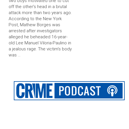
two boys motivated one to cut
off the other’s head in a brutal
attack more than two years ago.
According to the New York
Post, Mathew Borges was
arrested after investigators
alleged he beheaded 16-year-
old Lee Manuel Viloria-Paulino in
a jealous rage. The victim’s body
was …