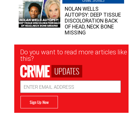
NOLAN WELLS
AUTOPSY: DEEP TISSUE
DISCOLORATION BACK
OF HEAD, NECK BONE
MISSING
Newsletter
Do you want to read more articles like
Signup
this?
UPDATES
Email
Address
Sign Up Now