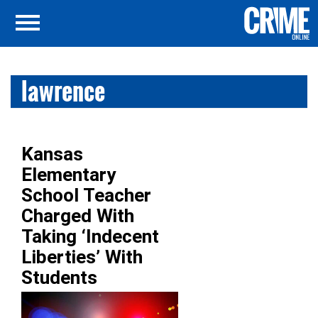
lawrence
Kansas
Elementary
School Teacher
Charged With
Taking ‘Indecent
Liberties’ With
Students