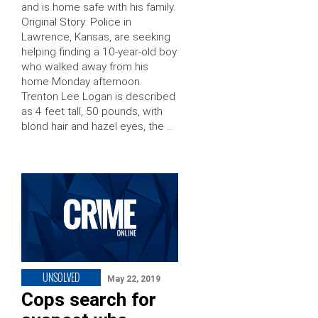
and is home safe with his family.
Original Story: Police in
Lawrence, Kansas, are seeking
helping finding a 10-year-old boy
who walked away from his
home Monday afternoon.
Trenton Lee Logan is described
as 4 feet tall, 50 pounds, with
blond hair and hazel eyes, the …
UNSOLVED
May 22, 2019
Cops search for