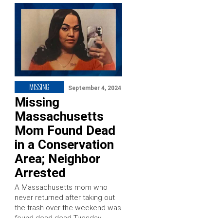
MISSING
September 4, 2024
Missing
Massachusetts
Mom Found Dead
in a Conservation
Area; Neighbor
Arrested
A Massachusetts mom who
never returned after taking out
the trash over the weekend was
found dead dead Tuesday