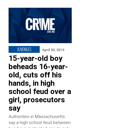
JUVENILES
April 30, 2019
15-year-old boy
beheads 16-year-
old, cuts off his
hands, in high
school feud over a
girl, prosecutors
say
Authorities in Massachusetts
say a high school feud between