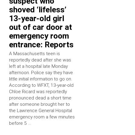
suspect who
shoved ‘lifeless’
13-year-old girl
out of car door at
emergency room
entrance: Reports
A Massachusetts teen is
reportedly dead after she was
left at a hospital late Monday
afternoon. Police say they have
little initial information to go on.
According to WFXT, 13-year-old
Chloe Ricard was reportedly
pronounced dead a short time
after someone brought her to
the Lawrence General Hospital
emergency room a few minutes
before 5 …