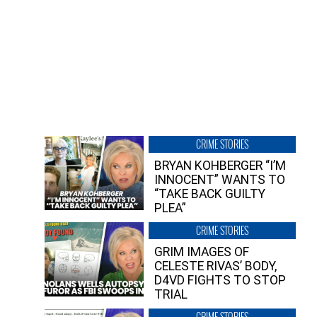
CRIME STORIES
BRYAN KOHBERGER “I’M
INNOCENT” WANTS TO
“TAKE BACK GUILTY
PLEA”
CRIME STORIES
GRIM IMAGES OF
CELESTE RIVAS’ BODY,
D4VD FIGHTS TO STOP
TRIAL
CRIME STORIES