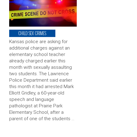
CHILD SEX CRIMES
Kansas police are asking for
additional charges against an
elementary school teacher
already charged earlier this
month with sexually assaulting
two students. The Lawrence
Police Department said earlier
this month it had arrested Mark
Elliott Gridley, a 60-year-old
speech and language
pathologist at Prairie Park
Elementary School, after a
parent of one of the students …