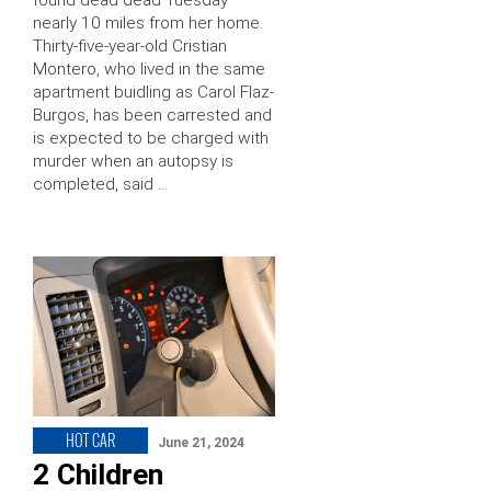
nearly 10 miles from her home.
Thirty-five-year-old Cristian
Montero, who lived in the same
apartment buidling as Carol Flaz-
Burgos, has been carrested and
is expected to be charged with
murder when an autopsy is
completed, said …
HOT CAR
June 21, 2024
2 Children