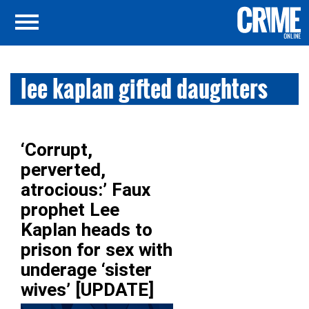
lee kaplan gifted daughters
‘Corrupt,
perverted,
atrocious:’ Faux
prophet Lee
Kaplan heads to
prison for sex with
underage ‘sister
wives’ [UPDATE]