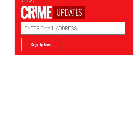
UPDATES
Email
Address
Sign Up Now