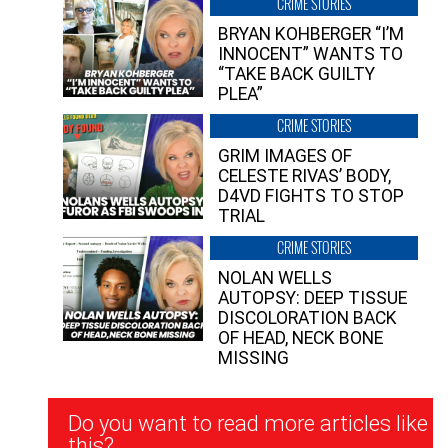
CRIME STORIES
BRYAN KOHBERGER “I’M
INNOCENT” WANTS TO
“TAKE BACK GUILTY
PLEA”
CRIME STORIES
GRIM IMAGES OF
CELESTE RIVAS’ BODY,
D4VD FIGHTS TO STOP
TRIAL
CRIME STORIES
NOLAN WELLS
AUTOPSY: DEEP TISSUE
DISCOLORATION BACK
OF HEAD, NECK BONE
MISSING
Newsletter
Do you want to read more articles like
Signup
this?