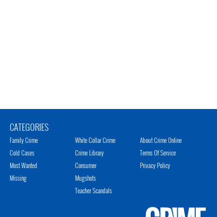
CATEGORIES
Family Crime
White Collar Crime
About Crime Online
Cold Cases
Crime Library
Terms Of Service
Most Wanted
Consumer
Privacy Policy
Missing
Mugshots
Teacher Scandals