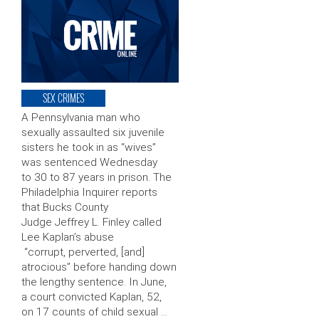
SEX CRIMES
A Pennsylvania man who
sexually assaulted six juvenile
sisters he took in as “wives”
was sentenced Wednesday
to 30 to 87 years in prison. The
Philadelphia Inquirer reports
that Bucks County
Judge Jeffrey L. Finley called
Lee Kaplan’s abuse
“corrupt, perverted, [and]
atrocious” before handing down
the lengthy sentence. In June,
a court convicted Kaplan, 52,
on 17 counts of child sexual …