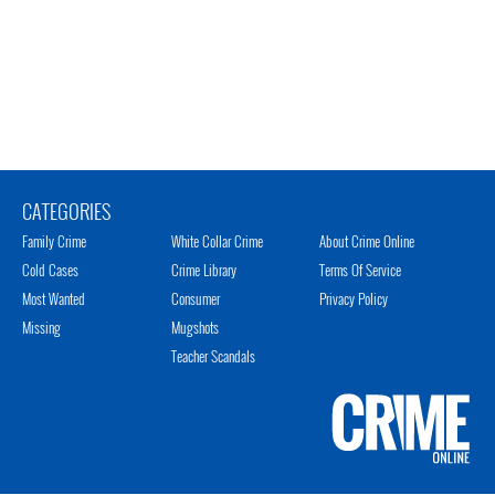
CATEGORIES
Family Crime
White Collar Crime
About Crime Online
Cold Cases
Crime Library
Terms Of Service
Most Wanted
Consumer
Privacy Policy
Missing
Mugshots
Teacher Scandals