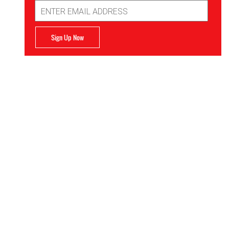
Email
Address
Sign Up Now