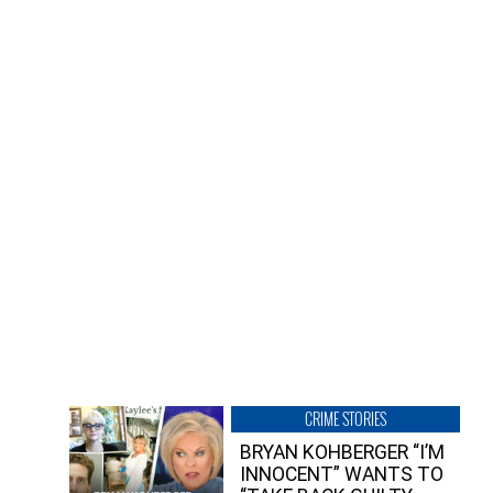
CRIME STORIES
BRYAN KOHBERGER “I’M
INNOCENT” WANTS TO