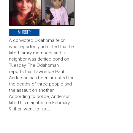
MURDER
A convicted Oklahoma felon
who reportedly admitted that he
killed family members and a
neighbor was denied bond on
Tuesday. The Oklahoman
reports that Lawrence Paul
Anderson has been arrested for
the deaths of three people and
the assault on another.
According to police, Anderson
killed his neighbor on February
9, then went to his …