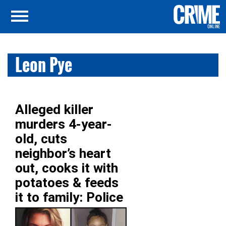
Leon Pye
Alleged killer
murders 4-year-
old, cuts
neighbor’s heart
out, cooks it with
potatoes & feeds
it to family: Police