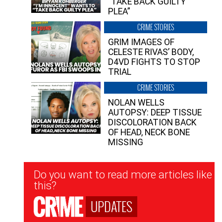
“TAKE BACK GUILTY
PLEA”
CRIME STORIES
GRIM IMAGES OF
CELESTE RIVAS’ BODY,
D4VD FIGHTS TO STOP
TRIAL
CRIME STORIES
NOLAN WELLS
AUTOPSY: DEEP TISSUE
DISCOLORATION BACK
OF HEAD, NECK BONE
MISSING
Newsletter
Do you want to read more articles like
Signup
this?
UPDATES