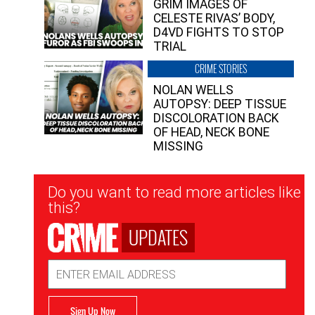
GRIM IMAGES OF
CELESTE RIVAS’ BODY,
D4VD FIGHTS TO STOP
TRIAL
CRIME STORIES
NOLAN WELLS
AUTOPSY: DEEP TISSUE
DISCOLORATION BACK
OF HEAD, NECK BONE
MISSING
Newsletter
Do you want to read more articles like
Signup
this?
UPDATES
Email
Address
Sign Up Now