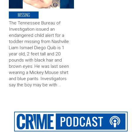
MISSING
The Tennessee Bureau of
Investigation issued an
endangered child alert for a
toddler missing from Nashville.
Liam Ismael Diego Quib is 1
year old, 2 feet tall and 20
pounds with black hair and
brown eyes. He was last seen
wearing a Mickey Mouse shirt
and blue pants. Investigators
say the boy may be with …