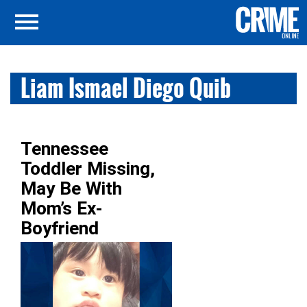
Liam Ismael Diego Quib
Tennessee
Toddler Missing,
May Be With
Mom’s Ex-
Boyfriend