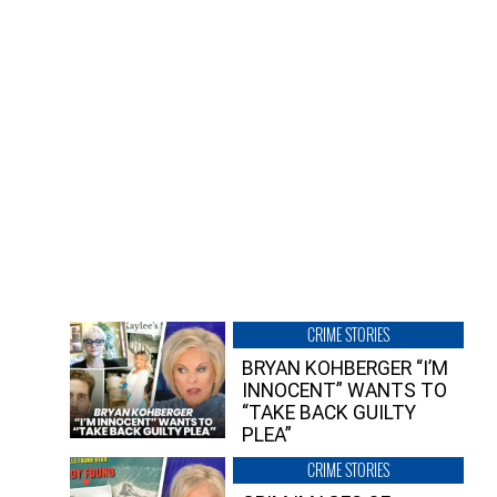
CRIME STORIES
BRYAN KOHBERGER “I’M
INNOCENT” WANTS TO
“TAKE BACK GUILTY
PLEA”
CRIME STORIES