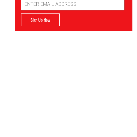
Address
Sign Up Now