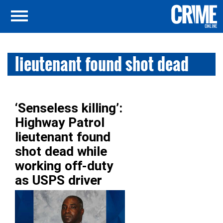
lieutenant found shot dead
‘Senseless killing’:
Highway Patrol
lieutenant found
shot dead while
working off-duty
as USPS driver