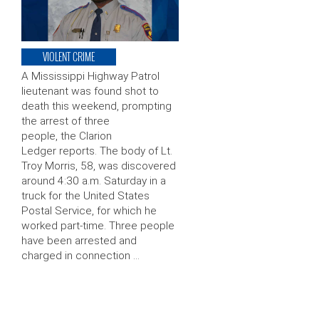
VIOLENT CRIME
A Mississippi Highway Patrol
lieutenant was found shot to
death this weekend, prompting
the arrest of three
people, the Clarion
Ledger reports. The body of Lt.
Troy Morris, 58, was discovered
around 4:30 a.m. Saturday in a
truck for the United States
Postal Service, for which he
worked part-time. Three people
have been arrested and
charged in connection …