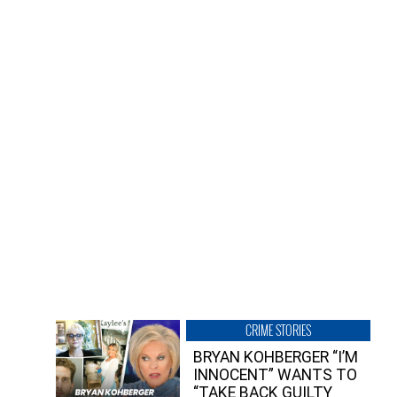
CRIME STORIES
BRYAN KOHBERGER “I’M
INNOCENT” WANTS TO
“TAKE BACK GUILTY