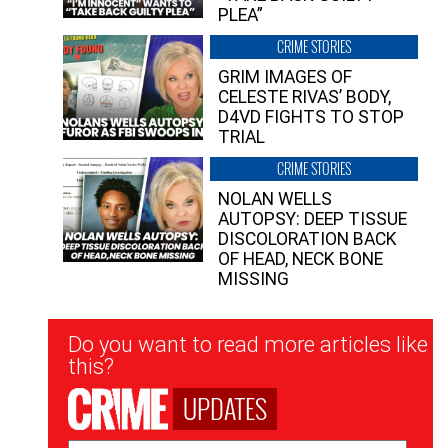
PLEA”
CRIME STORIES
GRIM IMAGES OF
CELESTE RIVAS’ BODY,
D4VD FIGHTS TO STOP
TRIAL
CRIME STORIES
NOLAN WELLS
AUTOPSY: DEEP TISSUE
DISCOLORATION BACK
OF HEAD, NECK BONE
MISSING
Newsletter
Do you want to read more articles like
Signup
this?
UPDATES
Email