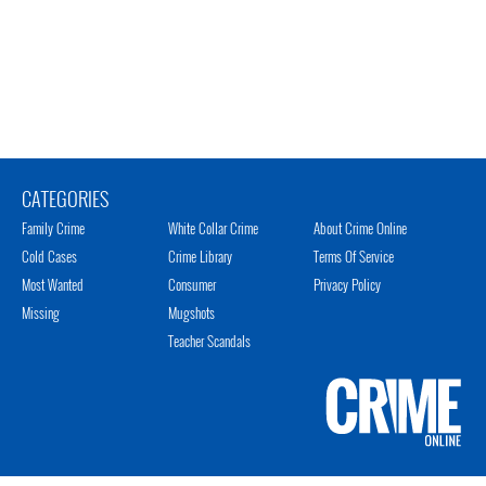
CATEGORIES
Family Crime
White Collar Crime
About Crime Online
Cold Cases
Crime Library
Terms Of Service
Most Wanted
Consumer
Privacy Policy
Missing
Mugshots
Teacher Scandals