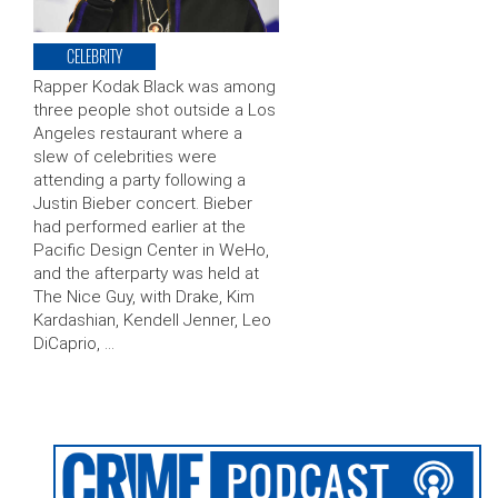
CELEBRITY
Rapper Kodak Black was among
three people shot outside a Los
Angeles restaurant where a
slew of celebrities were
attending a party following a
Justin Bieber concert. Bieber
had performed earlier at the
Pacific Design Center in WeHo,
and the afterparty was held at
The Nice Guy, with Drake, Kim
Kardashian, Kendell Jenner, Leo
DiCaprio, …