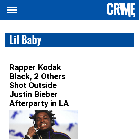
Lil Baby
Rapper Kodak
Black, 2 Others
Shot Outside
Justin Bieber
Afterparty in LA