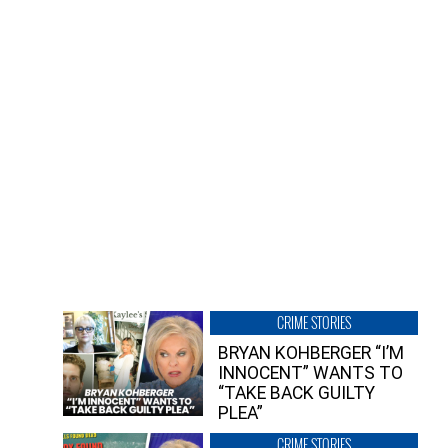
CRIME STORIES
BRYAN KOHBERGER “I’M
INNOCENT” WANTS TO
“TAKE BACK GUILTY
PLEA”
CRIME STORIES