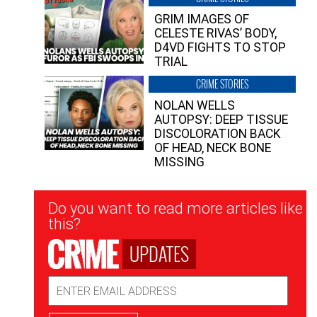
GRIM IMAGES OF
CELESTE RIVAS’ BODY,
D4VD FIGHTS TO STOP
TRIAL
CRIME STORIES
NOLAN WELLS
AUTOPSY: DEEP TISSUE
DISCOLORATION BACK
OF HEAD, NECK BONE
MISSING
Newsletter
Do you want to read more articles like
Signup
this?
UPDATES
Email
Address