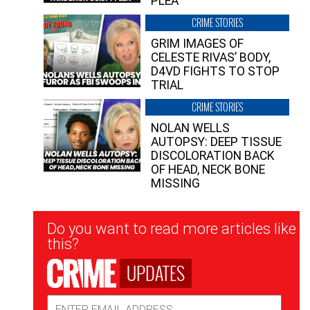
PLEA”
CRIME STORIES
GRIM IMAGES OF
CELESTE RIVAS’ BODY,
D4VD FIGHTS TO STOP
TRIAL
CRIME STORIES
NOLAN WELLS
AUTOPSY: DEEP TISSUE
DISCOLORATION BACK
OF HEAD, NECK BONE
MISSING
Newsletter
Do you want to read more articles like
Signup
this?
UPDATES
Email