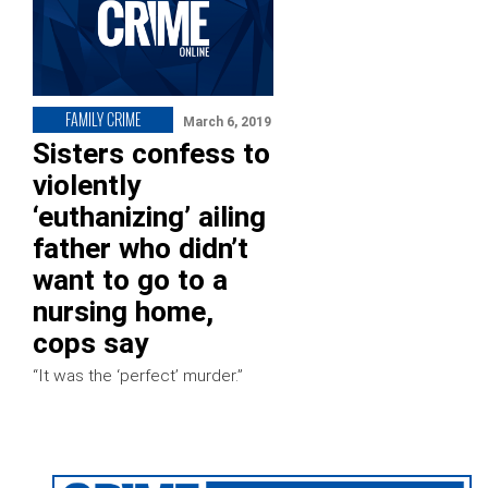
FAMILY CRIME
March 6, 2019
Sisters confess to
violently
‘euthanizing’ ailing
father who didn’t
want to go to a
nursing home,
cops say
“It was the ‘perfect’ murder.”