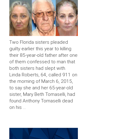
Two Florida sisters pleaded
guilty earlier this year to killing
their 85-year-old father after one
of them confessed to man that
both sisters had slept with.
Linda Roberts, 64, called 911 on
the morning of March 6, 2015,
to say she and her 65-year-old
sister, Mary Beth Tomaselli, had
found Anthony Tomaselli dead
on his …