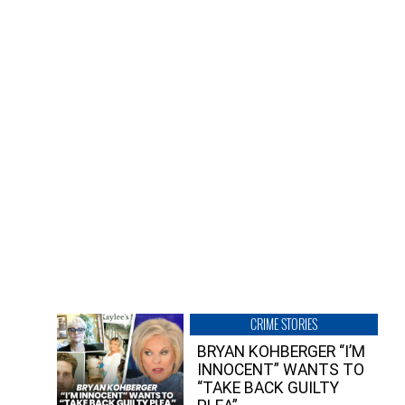
CRIME STORIES
BRYAN KOHBERGER “I’M
INNOCENT” WANTS TO
“TAKE BACK GUILTY