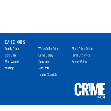
CATEGORIES
Family Crime
White Collar Crime
About Crime Online
Cold Cases
Crime Library
Terms Of Service
Most Wanted
Consumer
Privacy Policy
Missing
Mugshots
Teacher Scandals