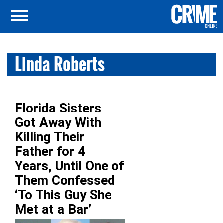
Linda Roberts
Florida Sisters
Got Away With
Killing Their
Father for 4
Years, Until One of
Them Confessed
‘To This Guy She
Met at a Bar’