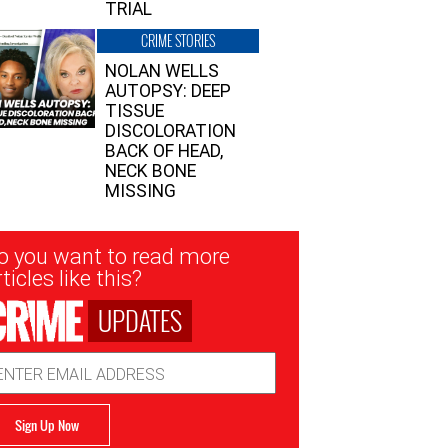
TRIAL
CRIME STORIES
NOLAN WELLS
AUTOPSY: DEEP
TISSUE
DISCOLORATION
BACK OF HEAD,
NECK BONE
MISSING
sletter
o you want to read more
nup
ticles like this?
UPDATES
ail
dress
Sign Up Now