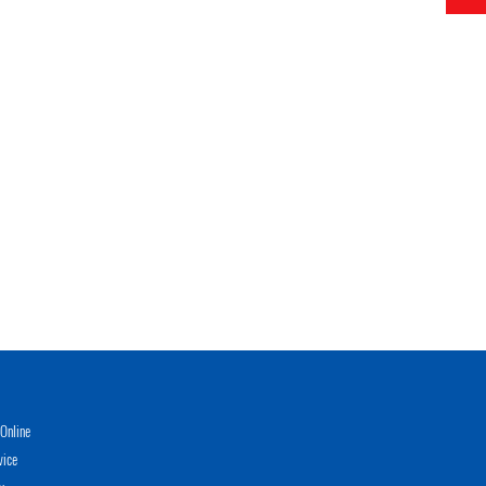
Online
vice