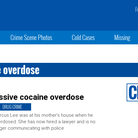
F
Crime Scene Photos
Cold Cases
Missing
e overdose
ssive cocaine overdose
DRUG CRIME
cus Lee was at his mother’s house when he
rdosed. She has now hired a lawyer and is no
ger communicating with police.