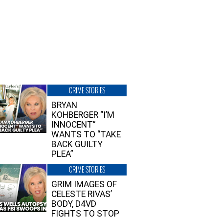
CRIME STORIES
BRYAN
KOHBERGER “I’M
INNOCENT”
WANTS TO “TAKE
BACK GUILTY
PLEA”
CRIME STORIES
GRIM IMAGES OF
CELESTE RIVAS’
BODY, D4VD
FIGHTS TO STOP