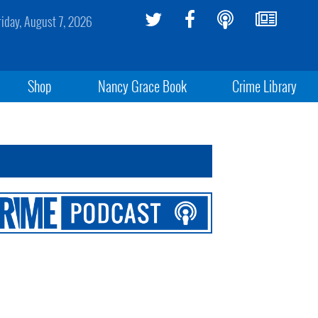
riday, August 7, 2026
Shop
Nancy Grace Book
Crime Library