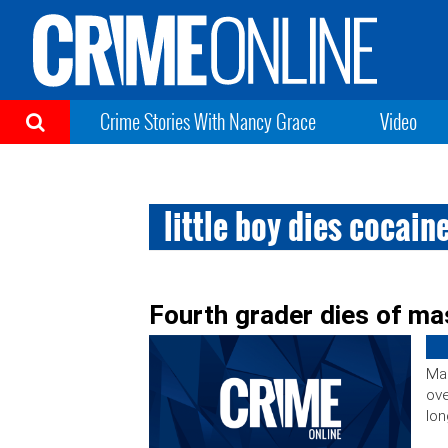
Crime Stories With Nancy Grace
Video
little boy dies cocain
Fourth grader dies of ma
Mar
ove
lon