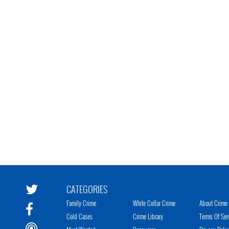
CATEGORIES
Family Crime
White Collar Crime
About Crime 
Cold Cases
Crime Library
Terms Of Ser