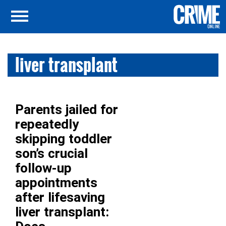
liver transplant
Parents jailed for
repeatedly
skipping toddler
son’s crucial
follow-up
appointments
after lifesaving
liver transplant: