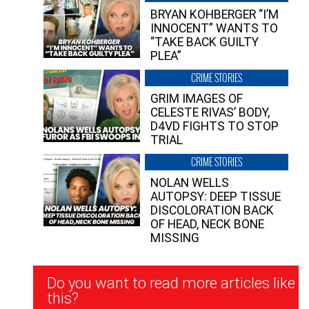
BRYAN KOHBERGER “I’M
INNOCENT” WANTS TO
“TAKE BACK GUILTY
PLEA”
CRIME STORIES
GRIM IMAGES OF
CELESTE RIVAS’ BODY,
D4VD FIGHTS TO STOP
TRIAL
CRIME STORIES
NOLAN WELLS
AUTOPSY: DEEP TISSUE
DISCOLORATION BACK
OF HEAD, NECK BONE
MISSING
Newsletter
Do you want to read more articles like
Signup
this?