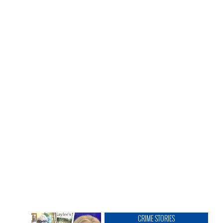
CRIME STORIES