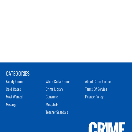
CATEGORIES
Family Crime
White Collar Crime
About Crime Online
Cold Cases
Crime Library
Terms Of Service
Most Wanted
Consumer
Privacy Policy
Missing
Mugshots
Teacher Scandals