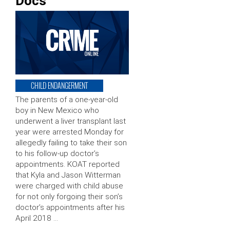
Docs
CHILD ENDANGERMENT
The parents of a one-year-old
boy in New Mexico who
underwent a liver transplant last
year were arrested Monday for
allegedly failing to take their son
to his follow-up doctor’s
appointments. KOAT reported
that Kyla and Jason Witterman
were charged with child abuse
for not only forgoing their son’s
doctor’s appointments after his
April 2018 …