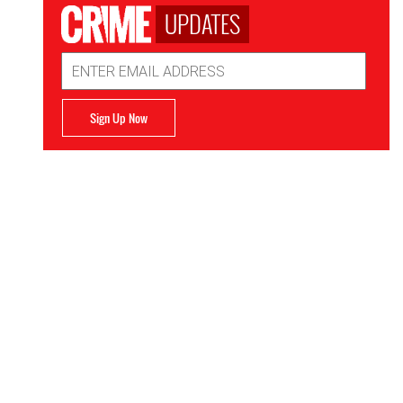
UPDATES
Email
Address
Sign Up Now