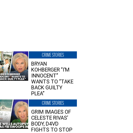
CRIME STORIES
BRYAN
KOHBERGER “I’M
INNOCENT”
WANTS TO “TAKE
BACK GUILTY
PLEA”
CRIME STORIES
GRIM IMAGES OF
CELESTE RIVAS’
BODY, D4VD
FIGHTS TO STOP