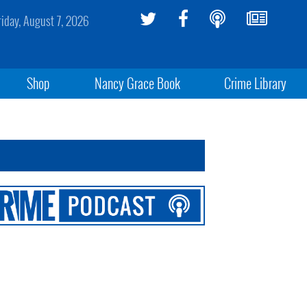
riday, August 7, 2026
Shop
Nancy Grace Book
Crime Library