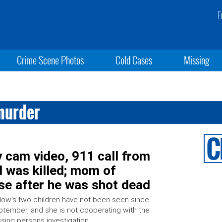
F
Crime Scene Photos
Cold Cases
Missing
murder
 cam video, 911 call from
d was killed; mom of
use after he was shot dead
low’s two children have not been seen since
tember, and she is not cooperating with the
sing persons investigation