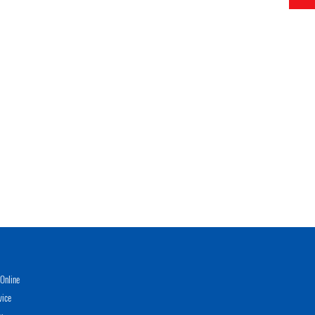
Online
vice