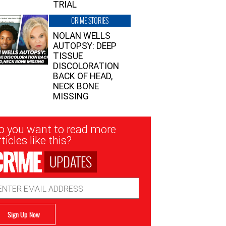
TRIAL
CRIME STORIES
NOLAN WELLS
AUTOPSY: DEEP
TISSUE
DISCOLORATION
BACK OF HEAD,
NECK BONE
MISSING
sletter
o you want to read more
nup
ticles like this?
UPDATES
ail
dress
Sign Up Now