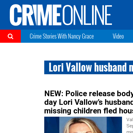
Crime Stories With Nancy Grace
Video
Lori Vallow husband 
NEW: Police release body
day Lori Vallow’s husban
missing children fled ho
Val
Sep
mis