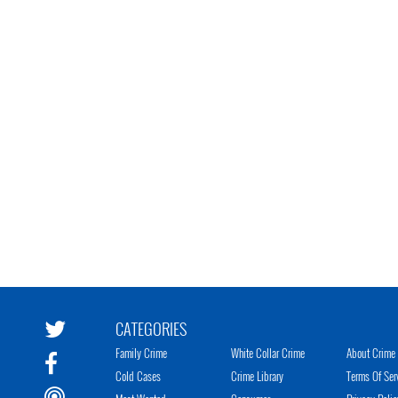
CATEGORIES
Family Crime
White Collar Crime
About Crime 
Cold Cases
Crime Library
Terms Of Ser