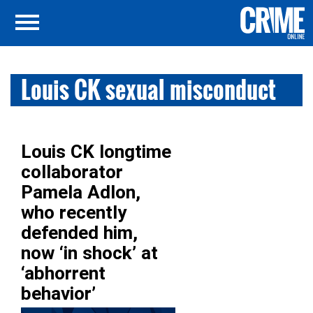
Louis CK sexual misconduct
Louis CK longtime
collaborator
Pamela Adlon,
who recently
defended him,
now ‘in shock’ at
‘abhorrent
behavior’