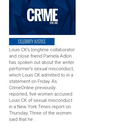
CELEBRITY JUSTICE
Louis CK’s longtime collaborator
and close friend Pamela Adlon
has spoken out about the writer
performer’s sexual misconduct,
which Louis CK admitted to in a
statement on Friday. As
CrimeOnline previously
reported, five women accused
Louis CK of sexual misconduct
in a New York Times report on
Thursday. Three of the women
said that he …