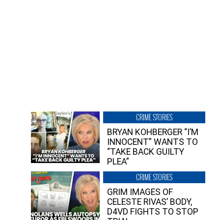
CRIME STORIES
BRYAN KOHBERGER “I’M
INNOCENT” WANTS TO
“TAKE BACK GUILTY
PLEA”
CRIME STORIES
GRIM IMAGES OF
CELESTE RIVAS’ BODY,
D4VD FIGHTS TO STOP