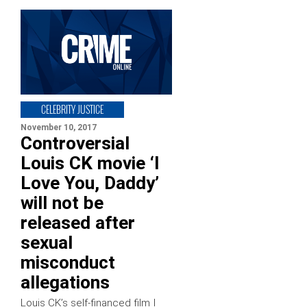
CELEBRITY JUSTICE
November 10, 2017
Controversial
Louis CK movie ‘I
Love You, Daddy’
will not be
released after
sexual
misconduct
allegations
Louis CK’s self-financed film I