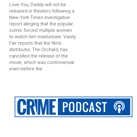
Love You, Daddy will not be
released in theaters following a
New York Times investigative
report alleging that the popular
comic forced multiple women
to watch him masturbate. Vanity
Fair reports that the film’s
distributor, The Orchard, has
cancelled the release of the
movie, which was controversial
even before the …