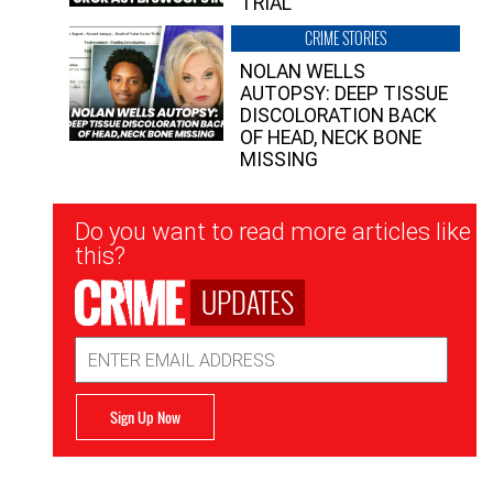
TRIAL
CRIME STORIES
NOLAN WELLS
AUTOPSY: DEEP TISSUE
DISCOLORATION BACK
OF HEAD, NECK BONE
MISSING
Newsletter
Do you want to read more articles like
Signup
this?
UPDATES
Email
Address
Sign Up Now