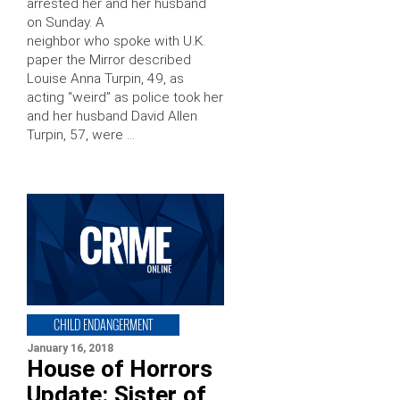
arrested her and her husband
on Sunday. A
neighbor who spoke with U.K.
paper the Mirror described
Louise Anna Turpin, 49, as
acting “weird” as police took her
and her husband David Allen
Turpin, 57, were …
CHILD ENDANGERMENT
January 16, 2018
House of Horrors
Update: Sister of