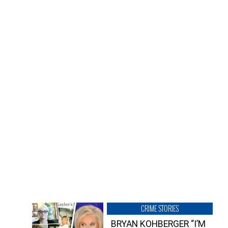
CRIME STORIES
BRYAN KOHBERGER “I’M