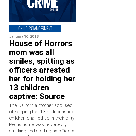
CHILD ENDANGERMENT
January 16, 2018
House of Horrors
mom was all
smiles, spitting as
officers arrested
her for holding her
13 children
captive: Source
The California mother accused
of keeping her 13 malnourished
children chained up in their dirty
Perris home was reportedly
smirking and spitting as officers