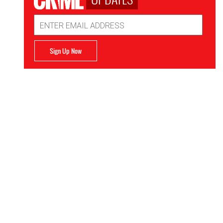
Email
Address
Sign Up Now