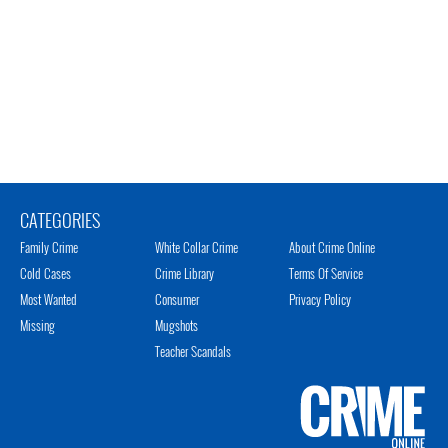
CATEGORIES
Family Crime
White Collar Crime
About Crime Online
Cold Cases
Crime Library
Terms Of Service
Most Wanted
Consumer
Privacy Policy
Missing
Mugshots
Teacher Scandals