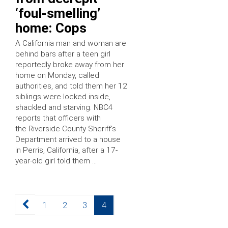
‘foul-smelling’
home: Cops
A California man and woman are
behind bars after a teen girl
reportedly broke away from her
home on Monday, called
authorities, and told them her 12
siblings were locked inside,
shackled and starving. NBC4
reports that officers with
the Riverside County Sheriff’s
Department arrived to a house
in Perris, California, after a 17-
year-old girl told them …
Posts
Page
Page
Page
Page
1
2
3
4
pagination