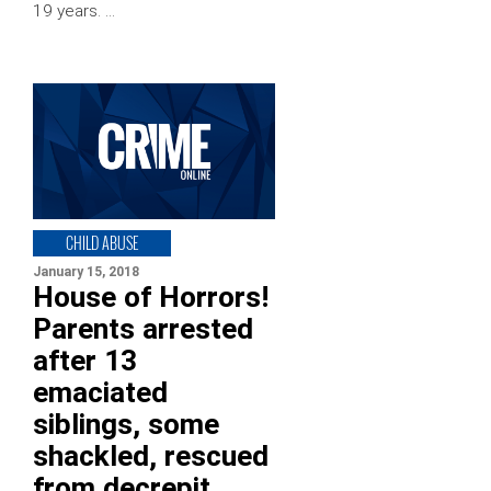
19 years. …
CHILD ABUSE
January 15, 2018
House of Horrors!
Parents arrested
after 13
emaciated
siblings, some
shackled, rescued
from decrepit