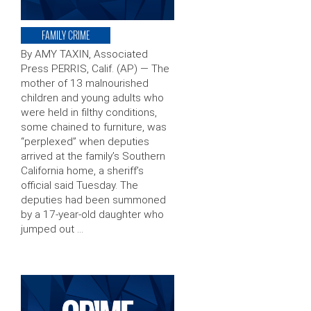
FAMILY CRIME
By AMY TAXIN, Associated
Press PERRIS, Calif. (AP) — The
mother of 13 malnourished
children and young adults who
were held in filthy conditions,
some chained to furniture, was
“perplexed” when deputies
arrived at the family’s Southern
California home, a sheriff’s
official said Tuesday. The
deputies had been summoned
by a 17-year-old daughter who
jumped out …