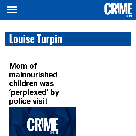
Louise Turpin
Mom of
malnourished
children was
‘perplexed’ by
police visit