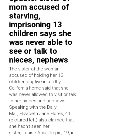
mom accused of
starving,
imprisoning 13
children says she
was never able to
see or talk to
nieces, nephews
The sister of the woman
accused of holding her 13
children captive in a filthy
California home said that she
was never allowed to visit or talk
to her nieces and nephews.
Speaking with the Daily
Mail, Elizabeth Jane Flores, 41,
(pictured left) also claimed that
she hadn’t seen her
sister, Louise Anna Turpin, 49, in