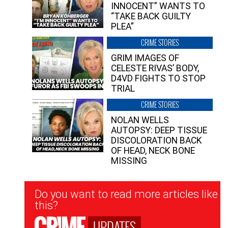
INNOCENT” WANTS TO
“TAKE BACK GUILTY
PLEA”
CRIME STORIES
GRIM IMAGES OF
CELESTE RIVAS’ BODY,
D4VD FIGHTS TO STOP
TRIAL
CRIME STORIES
NOLAN WELLS
AUTOPSY: DEEP TISSUE
DISCOLORATION BACK
OF HEAD, NECK BONE
MISSING
Newsletter
Do you want to read more articles like
Signup
this?
UPDATES