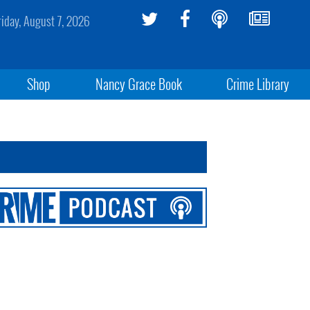
riday, August 7, 2026
Shop
Nancy Grace Book
Crime Library