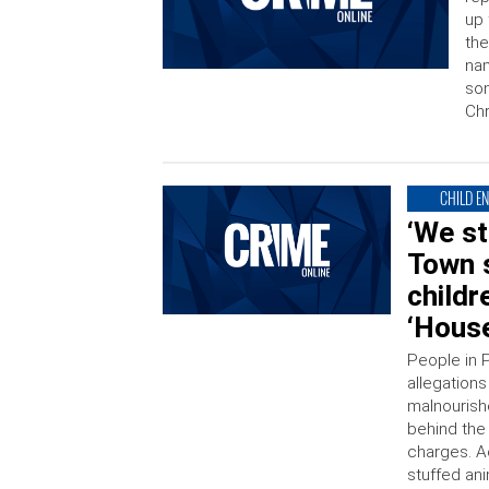
up 
the
nam
som
Chr
CHILD E
‘We st
Town 
childr
‘House
People in P
allegations
malnourishe
behind the 
charges. A
stuffed an