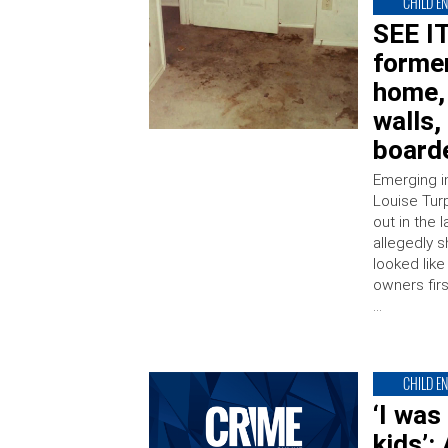
CHILD E
SEE IT
former
home, 
walls,
board
Emerging i
Louise Tur
out in the
allegedly 
looked lik
owners fir
…
CHILD E
‘I was
kids’: