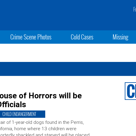
F
Crime Scene Photos
Cold Cases
Missing
ouse of Horrors will be
fficials
CHILD ENDANGERMENT
air of 1-year-old dogs found in the Perris,
ifornia, home where 13 children were
ortedly shackled and starved will be placed