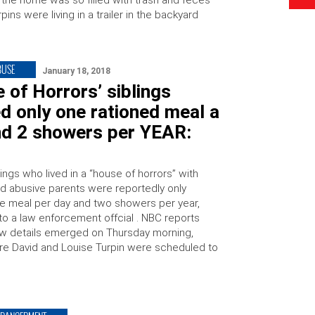
 the home was so filled with trash and feces
rpins were living in a trailer in the backyard
BUSE
January 18, 2018
 of Horrors’ siblings
d only one rationed meal a
nd 2 showers per YEAR:
ings who lived in a “house of horrors” with
ged abusive parents were reportedly only
e meal per day and two showers per year,
to a law enforcement offcial . NBC reports
ew details emerged on Thursday morning,
re David and Louise Turpin were scheduled to