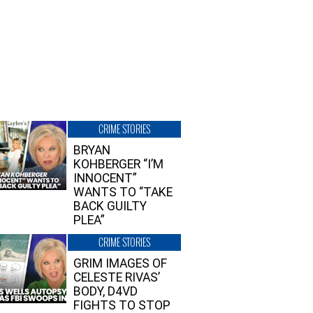
CRIME STORIES
BRYAN
KOHBERGER “I’M
INNOCENT”
WANTS TO “TAKE
BACK GUILTY
PLEA”
CRIME STORIES
GRIM IMAGES OF
CELESTE RIVAS’
BODY, D4VD
FIGHTS TO STOP