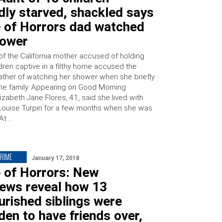
dly starved, shackled says
 of Horrors dad watched
hower
of the California mother accused of holding
dren captive in a filthy home accused the
 father of watching her shower when she briefly
 the family. Appearing on Good Morning
izabeth Jane Flores, 41, said she lived with
Louise Turpin for a few months when she was
 At …
CRIME
January 17, 2018
 of Horrors: New
iews reveal how 13
rished siblings were
den to have friends over,