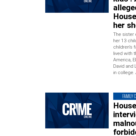
allege
House
her s
The sister 
her 13 chil
children’s
lived with
America, El
David and 
in college.
FAMILY 
House
interv
malnou
forbid