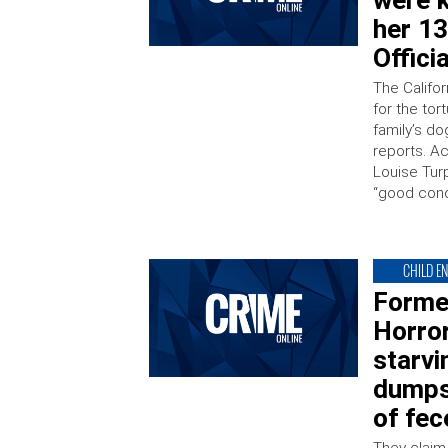
were k
her 13
Offici
The Califo
for the tor
family’s d
reports. A
Louise Tur
“good condi
CHILD E
Forme
Horror
starvi
dumps
of fec