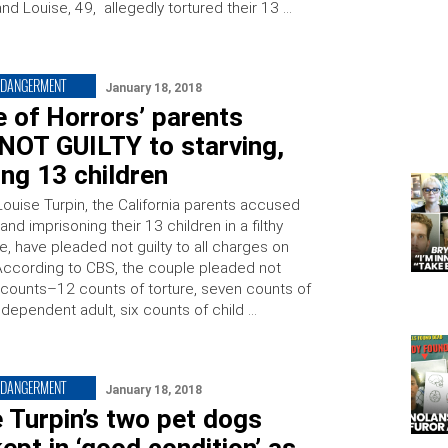
and Louise, 49, allegedly tortured their 13 …
NDANGERMENT
January 18, 2018
 of Horrors’ parents
NOT GUILTY to starving,
ing 13 children
Louise Turpin, the California parents accused
 and imprisoning their 13 children in a filthy
, have pleaded not guilty to all charges on
According to CBS, the couple pleaded not
ll counts–12 counts of torture, seven counts of
dependent adult, six counts of child …
NDANGERMENT
January 18, 2018
 Turpin’s two pet dogs