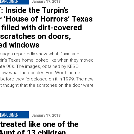
NDANGERMENT
January 17, 2018
: Inside the Turpin’s
 ‘House of Horrors’ Texas
filled with dirt-covered
 scratches on doors,
ed windows
mages reportedly show what David and
pin’s Texas home looked like when they moved
 late 90s. The images, obtained by KESQ,
show what the couple’s Fort Worth home
e before they foreclosed on it in 1999. The new
st thought that the scratches on the door were
NDANGERMENT
January 17, 2018
 treated like one of the
 Aunt of 13 children