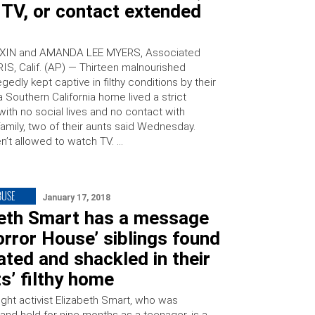
 TV, or contact extended
XIN and AMANDA LEE MYERS, Associated
IS, Calif. (AP) — Thirteen malnourished
legedly kept captive in filthy conditions by their
a Southern California home lived a strict
ith no social lives and no contact with
amily, two of their aunts said Wednesday.
n’t allowed to watch TV. …
BUSE
January 17, 2018
beth Smart has a message
orror House’ siblings found
ted and shackled in their
s’ filthy home
right activist Elizabeth Smart, who was