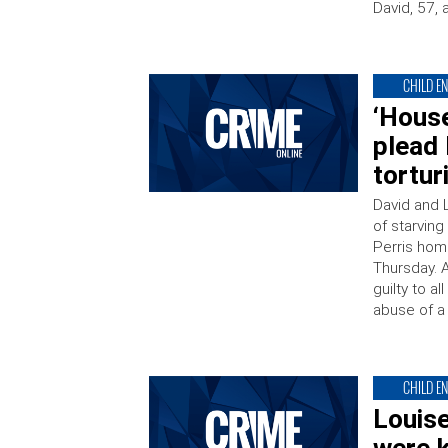
David, 57, 
CHILD E
‘House
plead 
tortur
David and 
of starving
Perris home
Thursday. 
guilty to a
abuse of a 
CHILD E
Louise