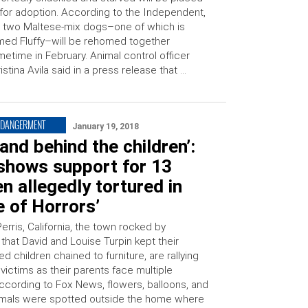
for adoption. According to the Independent,
 two Maltese-mix dogs–one of which is
ed Fluffy–will be rehomed together
etime in February. Animal control officer
istina Avila said in a press release that …
NDANGERMENT
January 19, 2018
and behind the children’:
shows support for 13
en allegedly tortured in
 of Horrors’
erris, California, the town rocked by
 that David and Louise Turpin kept their
d children chained to furniture, are rallying
victims as their parents face multiple
ccording to Fox News, flowers, balloons, and
imals were spotted outside the home where