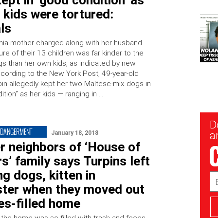
ept in ‘good condition’ as
 kids were tortured:
als
rnia mother charged along with her husband
ture of their 13 children was far kinder to the
ogs than her own kids, as indicated by new
ccording to the New York Post, 49-year-old
pin allegedly kept her two Maltese-mix dogs in
tion” as her kids — ranging in …
New
D
Sig
NDANGERMENT
January 18, 2018
ar
r neighbors of ‘House of
s’ family says Turpins left
ng dogs, kitten in
Em
Ad
ter when they moved out
es-filled home