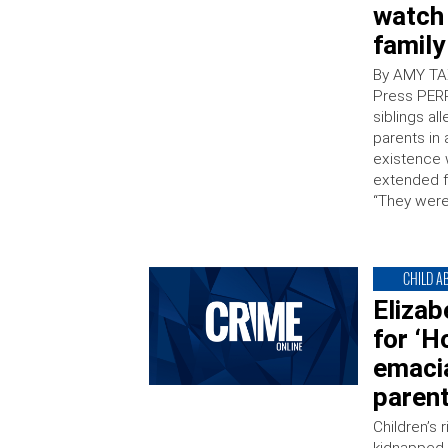
watch
family
By AMY TA
Press PERR
siblings al
parents in 
existence w
extended f
“They were
CHILD A
Eliza
for ‘H
emacia
parent
Children’s 