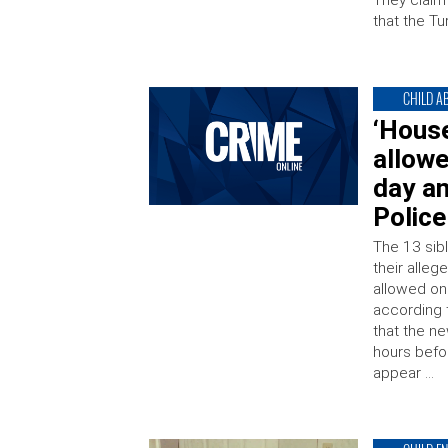
They claim
that the Tu
CHILD A
‘House
allowe
day a
Police
The 13 sibl
their alle
allowed on
according 
that the n
hours befo
appear …