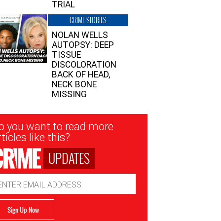
TRIAL
CRIME STORIES
NOLAN WELLS
AUTOPSY: DEEP
TISSUE
DISCOLORATION
BACK OF HEAD,
NECK BONE
MISSING
sletter
o you want to read more
nup
ticles like this?
UPDATES
ail
dress
Sign Up Now