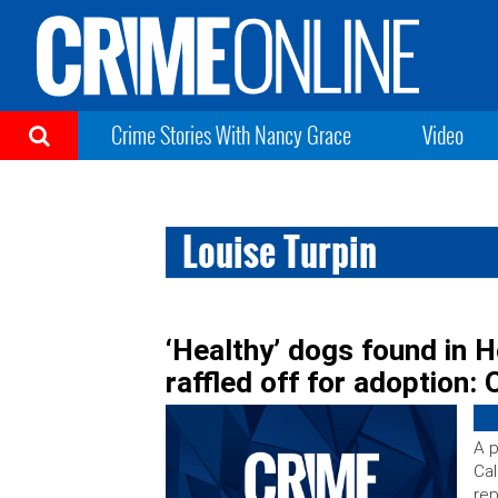
Crime Stories With Nancy Grace
Video
Louise Turpin
‘Healthy’ dogs found in H
raffled off for adoption: O
A p
Cal
rep